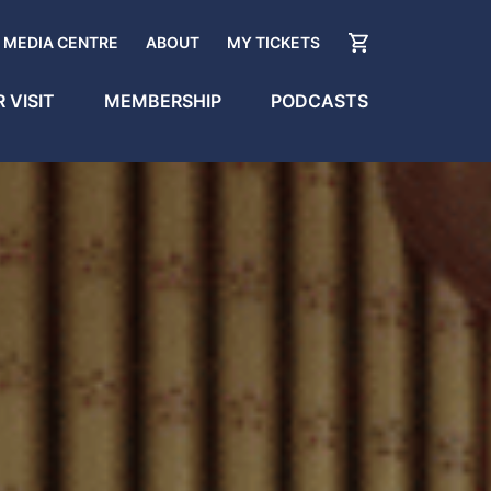
MEDIA CENTRE
ABOUT
MY TICKETS
 VISIT
MEMBERSHIP
PODCASTS