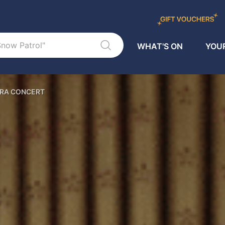
WHAT'S ON
YOUR
TRA CONCERT