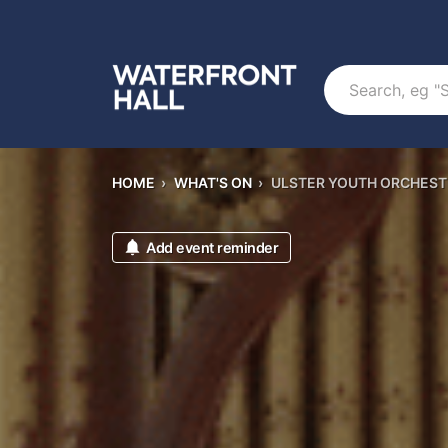
Search
HOME
›
WHAT'S ON
›
ULSTER YOUTH ORCHES
Add event reminder