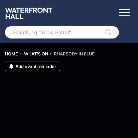
Search
HOME
›
WHAT'S ON
›
RHAPSODY IN BLUE
Add event reminder