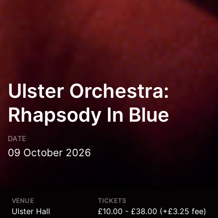
Ulster Orchestra:
Rhapsody In Blue
DATE
09 October 2026
VENUE
TICKETS
Ulster Hall
£10.00 - £38.00 (+£3.25 fee)