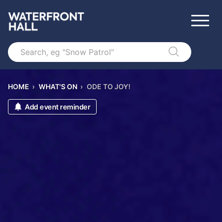
Search
HOME
›
WHAT'S ON
›
ODE TO JOY!
Add event reminder