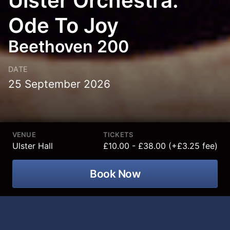
Ulster Orchestra:
Ode To Joy
Beethoven 200
DATE
25 September 2026
VENUE
TICKETS
Ulster Hall
£10.00 - £38.00 (+£3.25 fee)
Book Now
Ulster Orchestra – Beethoven 200: Ode