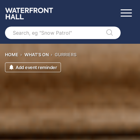
Search
HOME
›
WHAT'S ON
›
GURRIERS
Add event reminder