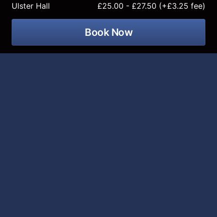
Ulster Hall
£25.00 - £27.50 (+£3.25 fee)
Book Now
Gurriers is bringing their all new
Nobody's Coming To Save You
tour to
the Ulster Hall on 28 October 2026!
Dublin band Gurriers have rapidly established
themselves as one of the most exciting voices in the
modern Irish punk scene. Formed during the pandemic,
the group quickly built a reputation for their intense,
high-energy live performances and uncompromising
sound. Their 2024 debut album
Come And See
showcased not only their raw musical power but also
their ability to explore themes of digital anxiety and
the realities of contemporary life.