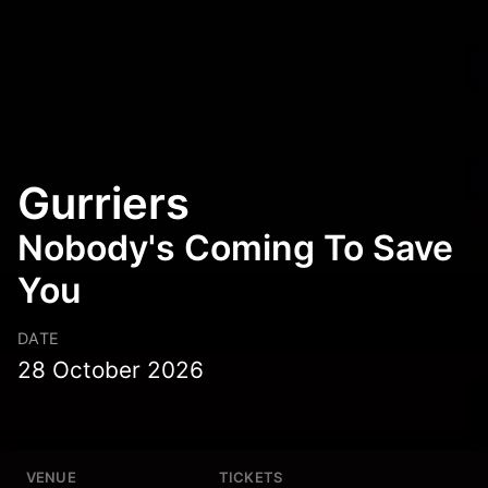
Gurriers
Nobody's Coming To Save
You
DATE
28 October 2026
VENUE
TICKETS