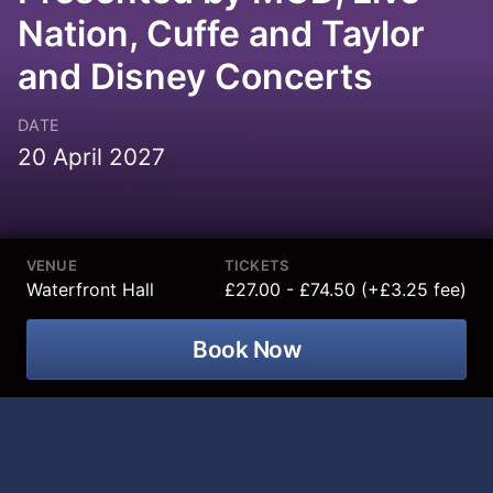
Nation, Cuffe and Taylor
and Disney Concerts
DATE
20 April 2027
VENUE
TICKETS
Waterfront Hall
£27.00 - £74.50 (+£3.25 fee)
Book Now
Join an enchanting live concert
celebrating the beloved songs and