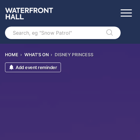
Search
HOME
›
WHAT'S ON
›
DISNEY PRINCESS
Add event reminder