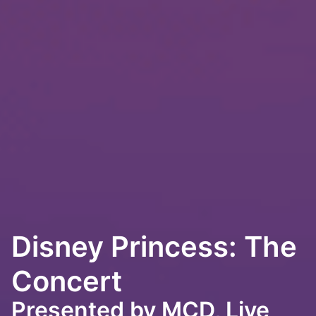
Disney Princess: The
Concert
Presented by MCD, Live