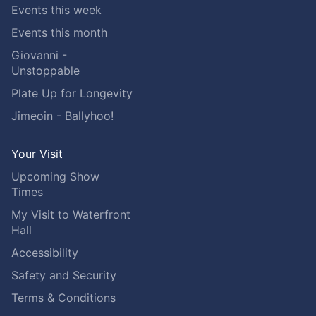
Events this week
Events this month
Giovanni -
Unstoppable
Plate Up for Longevity
Jimeoin - Ballyhoo!
Your Visit
Upcoming Show
Times
My Visit to Waterfront
Hall
Accessibility
Safety and Security
Terms & Conditions