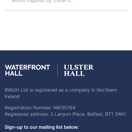
works inspired by Ulster's...
BWUH Ltd is registered as a company in Northern
Ireland
Registration Number: NI635764
Registered address: 2 Lanyon Place, Belfast, BT1 3WH
Sign-up to our mailing list below: