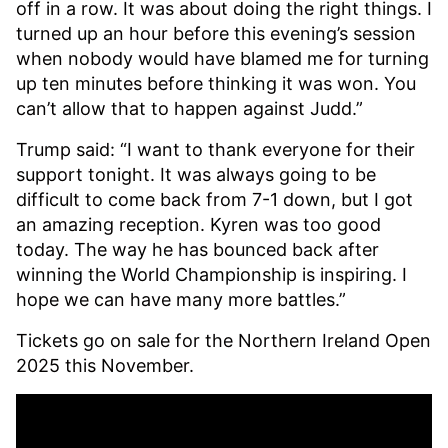
off in a row. It was about doing the right things. I
turned up an hour before this evening’s session
when nobody would have blamed me for turning
up ten minutes before thinking it was won. You
can’t allow that to happen against Judd.”
Trump said: “I want to thank everyone for their
support tonight. It was always going to be
difficult to come back from 7-1 down, but I got
an amazing reception. Kyren was too good
today. The way he has bounced back after
winning the World Championship is inspiring. I
hope we can have many more battles.”
Tickets go on sale
for the Northern Ireland Open
2025 this November.