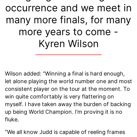
occurrence and we meet in
many more finals, for many
more years to come -
Kyren Wilson
Wilson added: “Winning a final is hard enough,
let alone playing the world number one and most
consistent player on the tour at the moment. To
win quite comfortably is very flattering on
myself. I have taken away the burden of backing
up being World Champion. I’m proving it is no
fluke.
“We all know Judd is capable of reeling frames