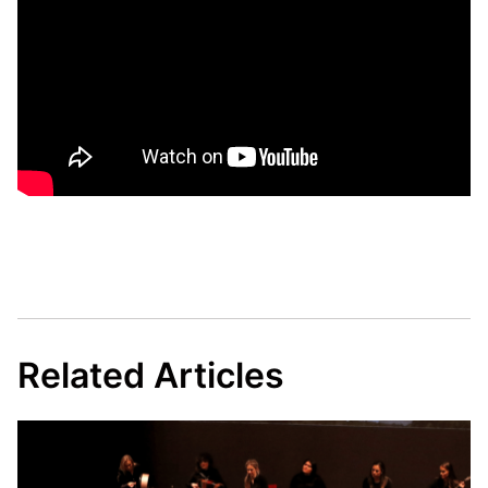
Related Articles