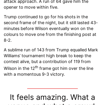
attack approach. A run of 64 gave him the
opener to move within five.
Trump continued to go for his shots in the
second frame of the night, but it still lasted 43-
minutes before Wilson eventually won on the
colours to move one from the finishing post at
8-2.
A sublime run of 143 from Trump equalled Mark
Williams’ tournament high break to keep the
contest alive, but a contribution of 119 from
th
Wilson in the 12
frame got him over the line
with a momentous 9-3 victory.
It feels amazing. What a