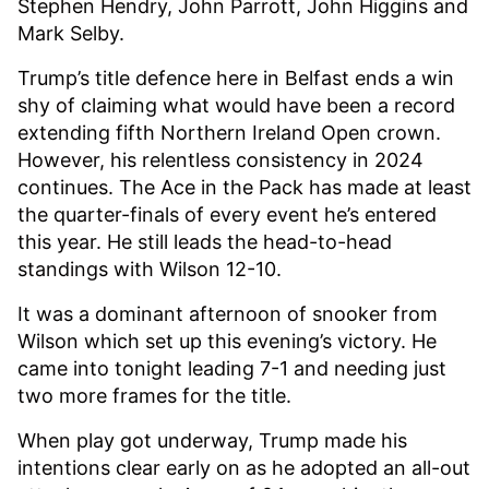
Stephen Hendry, John Parrott, John Higgins and
Mark Selby.
Trump’s title defence here in Belfast ends a win
shy of claiming what would have been a record
extending fifth Northern Ireland Open crown.
However, his relentless consistency in 2024
continues. The Ace in the Pack has made at least
the quarter-finals of every event he’s entered
this year. He still leads the head-to-head
standings with Wilson 12-10.
It was a dominant afternoon of snooker from
Wilson which set up this evening’s victory. He
came into tonight leading 7-1 and needing just
two more frames for the title.
When play got underway, Trump made his
intentions clear early on as he adopted an all-out