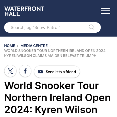
Search
HOME
›
MEDIA CENTRE
›
WORLD SNOOKER TOUR NORTHERN IRELAND OPEN 2024:
KYREN WILSON CLAIMS MAIDEN BELFAST TRIUMPH
Send it to a friend
World Snooker Tour
Northern Ireland Open
2024: Kyren Wilson