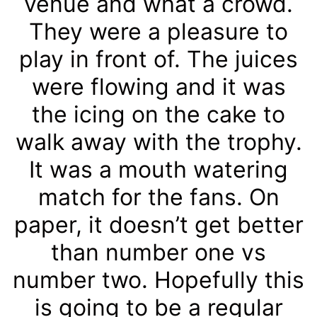
venue and what a crowd.
They were a pleasure to
play in front of. The juices
were flowing and it was
the icing on the cake to
walk away with the trophy.
It was a mouth watering
match for the fans. On
paper, it doesn’t get better
than number one vs
number two. Hopefully this
is going to be a regular