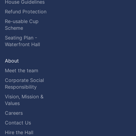
House Guidelines
Refund Protection
Re-usable Cup
Scheme
Seating Plan -
Waterfront Hall
About
Meet the team
Corporate Social
Responsibility
Vision, Mission &
Values
Careers
Contact Us
Hire the Hall