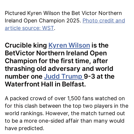
Pictured Kyren Wilson the Bet Victor Northern
Ireland Open Champion 2025.
Photo credit and
article source: WST
.
Crucible king
Kyren Wilson
is the
BetVictor Northern Ireland Open
Champion for the first time, after
thrashing old adversary and world
number one
Judd Trump
9-3 at the
Waterfront Hall in Belfast.
A packed crowd of over 1,500 fans watched on
for this clash between the top two players in the
world rankings. However, the match turned out
to be a more one-sided affair than many would
have predicted.