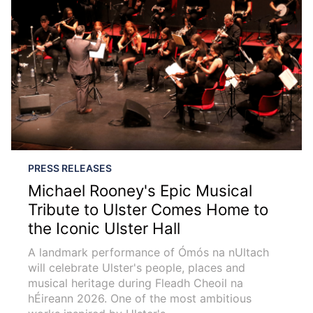
PRESS RELEASES
Michael Rooney's Epic Musical
Tribute to Ulster Comes Home to
the Iconic Ulster Hall
A landmark performance of Ómós na nUltach
will celebrate Ulster's people, places and
musical heritage during Fleadh Cheoil na
hÉireann 2026. One of the most ambitious