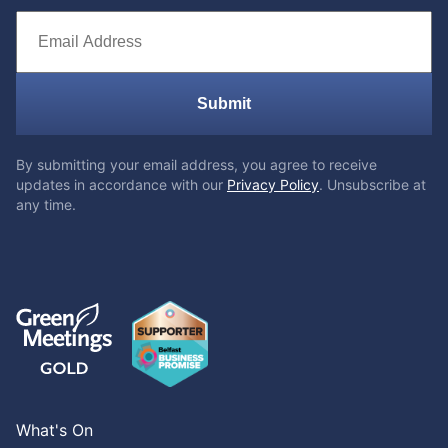
Submit
By submitting your email address, you agree to receive
updates in accordance with our
Privacy Policy
. Unsubscribe at
any time.
What's On