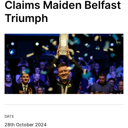
Claims Maiden Belfast
Triumph
DATE
28th October 2024