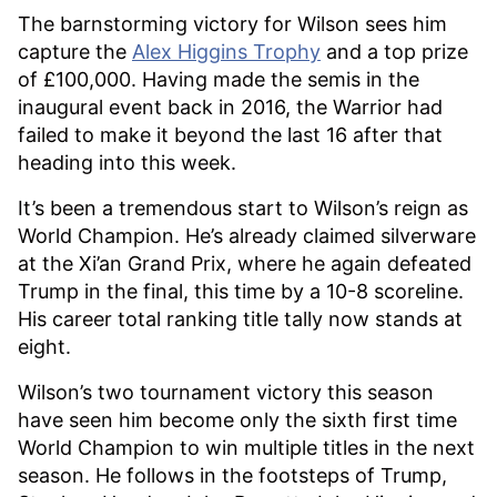
The barnstorming victory for Wilson sees him
capture the
Alex Higgins Trophy
and a top prize
of £100,000. Having made the semis in the
inaugural event back in 2016, the Warrior had
failed to make it beyond the last 16 after that
heading into this week.
It’s been a tremendous start to Wilson’s reign as
World Champion. He’s already claimed silverware
at the Xi’an Grand Prix, where he again defeated
Trump in the final, this time by a 10-8 scoreline.
His career total ranking title tally now stands at
eight.
Wilson’s two tournament victory this season
have seen him become only the sixth first time
World Champion to win multiple titles in the next
season. He follows in the footsteps of Trump,