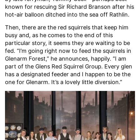
known for rescuing Sir Richard Branson after his
hot-air balloon ditched into the sea off Rathlin.
Then, there are the red squirrels that keep him
busy and, as he comes to the end of this
particular story, it seems they are waiting to be
fed. “I’m going right now to feed the squirrels in
Glenarm Forest,” he announces, happily. “I am
part of the Glens Red Squirrel Group. Every glen
has a designated feeder and I happen to be the
one for Glenarm. It’s a lovely little diversion.”