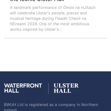
A landmark performance of Ómós na nUltach
will celebrate Ulster's people, places and
musical heritage during Fleadh Cheoil na
hÉireann 2026. One of the most ambitious
works inspired by Ulster's...
BWUH Ltd is registered as a company in Northern
Ireland