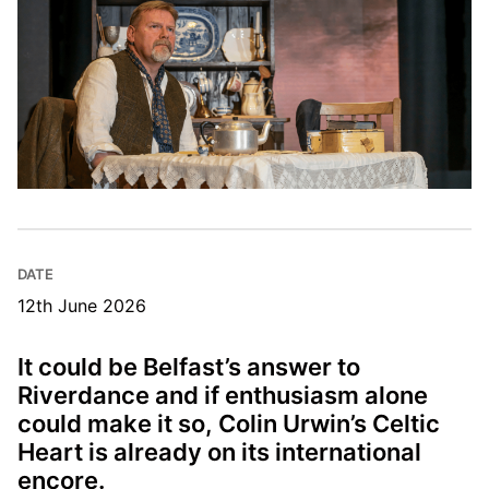
DATE
12th June 2026
It could be Belfast’s answer to
Riverdance and if enthusiasm alone
could make it so, Colin Urwin’s Celtic
Heart is already on its international
encore.