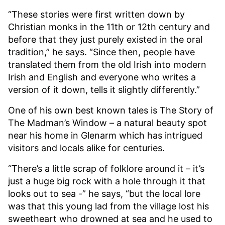
“These stories were first written down by
Christian monks in the 11th or 12th century and
before that they just purely existed in the oral
tradition,” he says. “Since then, people have
translated them from the old Irish into modern
Irish and English and everyone who writes a
version of it down, tells it slightly differently.”
One of his own best known tales is The Story of
The Madman’s Window – a natural beauty spot
near his home in Glenarm which has intrigued
visitors and locals alike for centuries.
“There’s a little scrap of folklore around it – it’s
just a huge big rock with a hole through it that
looks out to sea -” he says, “but the local lore
was that this young lad from the village lost his
sweetheart who drowned at sea and he used to