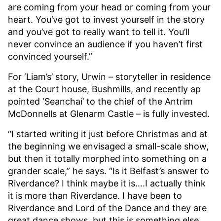
are coming from your head or coming from your
heart. You’ve got to invest yourself in the story
and you’ve got to really want to tell it. You’ll
never convince an audience if you haven’t first
convinced yourself.”
For ‘Liam’s’ story, Urwin – storyteller in residence
at the Court house, Bushmills, and recently ap
pointed ‘Seanchaí’ to the chief of the Antrim
McDonnells at Glenarm Castle – is fully invested.
“I started writing it just before Christmas and at
the beginning we envisaged a small-scale show,
but then it totally morphed into something on a
grander scale,” he says. “Is it Belfast’s answer to
Riverdance? I think maybe it is….I actually think
it is more than Riverdance. I have been to
Riverdance and Lord of the Dance and they are
great dance shows, but this is something else.