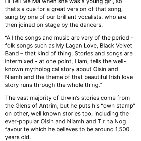
I’ll Tell Me Ma when she was a young girl, so
that’s a cue for a great version of that song,
sung by one of our brilliant vocalists, who are
then joined on stage by the dancers.
“All the songs and music are very of the period -
folk songs such as My Lagan Love, Black Velvet
Band – that kind of thing. Stories and songs are
intermixed - at one point, Liam, tells the well-
known mythological story about Oisin and
Niamh and the theme of that beautiful Irish love
story runs through the whole thing.”
The vast majority of Urwin’s stories come from
the Glens of Antrim, but he puts his “own stamp”
on other, well known stories too, including the
ever-popular Oisin and Niamh and Tir na Nog
favourite which he believes to be around 1,500
years old.