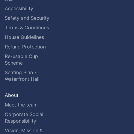
Accessibility
Safety and Security
Terms & Conditions
House Guidelines
Refund Protection
Re-usable Cup
Scheme
Seating Plan -
Waterfront Hall
About
Meet the team
Corporate Social
Responsibility
Vision, Mission &