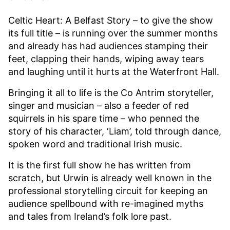
Celtic Heart: A Belfast Story – to give the show
its full title – is running over the summer months
and already has had audiences stamping their
feet, clapping their hands, wiping away tears
and laughing until it hurts at the Waterfront Hall.
Bringing it all to life is the Co Antrim storyteller,
singer and musician – also a feeder of red
squirrels in his spare time – who penned the
story of his character, ‘Liam’, told through dance,
spoken word and traditional Irish music.
It is the first full show he has written from
scratch, but Urwin is already well known in the
professional storytelling circuit for keeping an
audience spellbound with re-imagined myths
and tales from Ireland’s folk lore past.