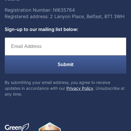
Registration Number: NI635764
Registered address: 2 Lanyon Place, Belfast, BT1 3WH
Sign-up to our mailing list below:
Submit
By submitting your email address, you agree to receive
updates in accordance with our
Privacy Policy
. Unsubscribe at
any time.