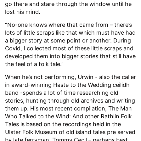
go there and stare through the window until he
lost his mind.
“No-one knows where that came from – there’s
lots of little scraps like that which must have had
a bigger story at some point or another. During
Covid, I collected most of these little scraps and
developed them into bigger stories that still have
the feel of a folk tale.”
When he’s not performing, Urwin - also the caller
in award-winning Haste to the Wedding ceilidh
band -spends a lot of time researching old
stories, hunting through old archives and writing
them up. His most recent compilation, The Man
Who Talked to the Wind: And other Rathlin Folk
Tales is based on the recordings held in the
Ulster Folk Museum of old island tales pre served
by late ferryman, Tommy Cecil – perhaps best