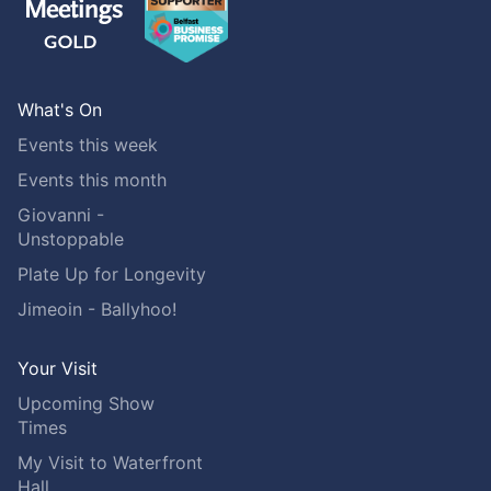
What's On
Events this week
Events this month
Giovanni -
Unstoppable
Plate Up for Longevity
Jimeoin - Ballyhoo!
Your Visit
Upcoming Show
Times
My Visit to Waterfront
Hall