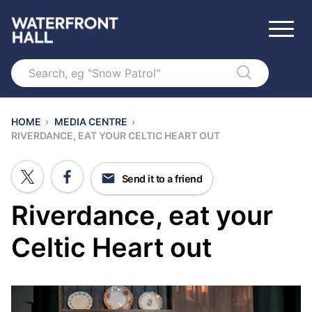
Search
HOME
›
MEDIA CENTRE
›
RIVERDANCE, EAT YOUR CELTIC HEART OUT
Send it to a friend
Riverdance, eat your
Celtic Heart out