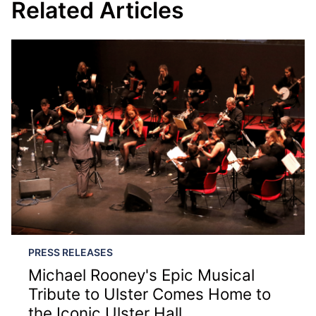
Related Articles
PRESS RELEASES
Michael Rooney's Epic Musical
Tribute to Ulster Comes Home to
the Iconic Ulster Hall