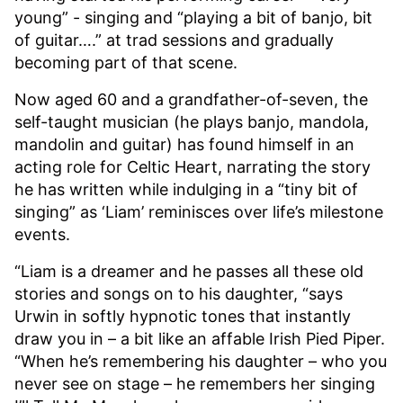
young” - singing and “playing a bit of banjo, bit
of guitar….” at trad sessions and gradually
becoming part of that scene.
Now aged 60 and a grandfather-of-seven, the
self-taught musician (he plays banjo, mandola,
mandolin and guitar) has found himself in an
acting role for Celtic Heart, narrating the story
he has written while indulging in a “tiny bit of
singing” as ‘Liam’ reminisces over life’s milestone
events.
“Liam is a dreamer and he passes all these old
stories and songs on to his daughter, “says
Urwin in softly hypnotic tones that instantly
draw you in – a bit like an affable Irish Pied Piper.
“When he’s remembering his daughter – who you
never see on stage – he remembers her singing