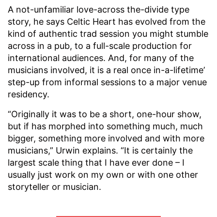
A not-unfamiliar love-across the-divide type
story, he says Celtic Heart has evolved from the
kind of authentic trad session you might stumble
across in a pub, to a full-scale production for
international audiences. And, for many of the
musicians involved, it is a real once in-a-lifetime’
step-up from informal sessions to a major venue
residency.
“Originally it was to be a short, one-hour show,
but if has morphed into something much, much
bigger, something more involved and with more
musicians,” Urwin explains. “It is certainly the
largest scale thing that I have ever done – I
usually just work on my own or with one other
storyteller or musician.