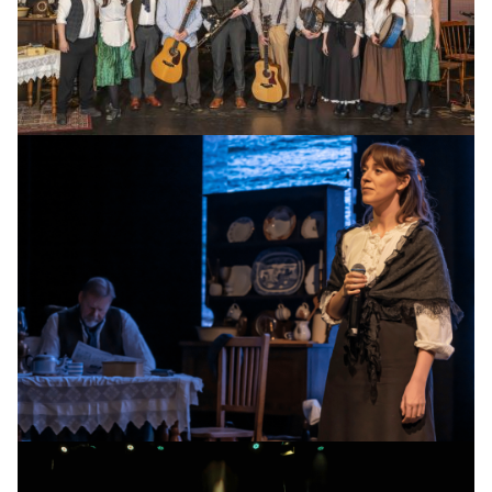
Cast of Celtic Heart