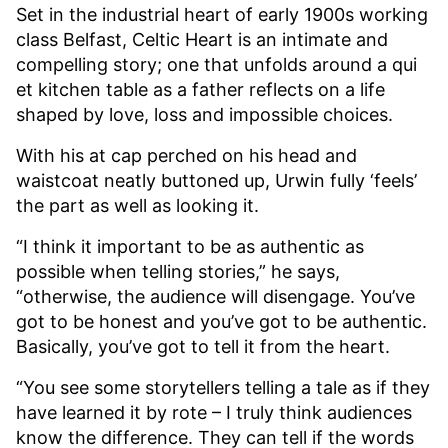
Set in the industrial heart of early 1900s working
class Belfast, Celtic Heart is an intimate and
compelling story; one that unfolds around a qui
et kitchen table as a father reflects on a life
shaped by love, loss and impossible choices.
With his at cap perched on his head and
waistcoat neatly buttoned up, Urwin fully ‘feels’
the part as well as looking it.
“I think it important to be as authentic as
possible when telling stories,” he says,
“otherwise, the audience will disengage. You’ve
got to be honest and you’ve got to be authentic.
Basically, you’ve got to tell it from the heart.
“You see some storytellers telling a tale as if they
have learned it by rote – I truly think audiences
know the difference. They can tell if the words