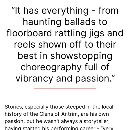
“It has everything - from
haunting ballads to
floorboard rattling jigs and
reels shown off to their
best in showstopping
choreography full of
vibrancy and passion.”
Stories, especially those steeped in the local
history of the Glens of Antrim, are his own
passion, but he wasn’t always a storyteller,
having started his performing career - “very