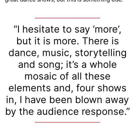
“I hesitate to say ‘more’,
but it is more. There is
dance, music, storytelling
and song; it’s a whole
mosaic of all these
elements and, four shows
in, I have been blown away
by the audience response.”