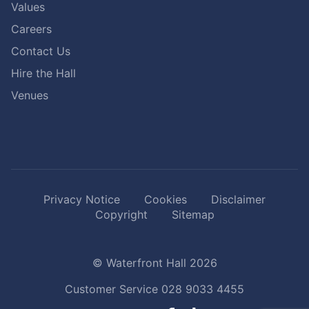
Values
Careers
Contact Us
Hire the Hall
Venues
Privacy Notice
Cookies
Disclaimer
Copyright
Sitemap
© Waterfront Hall 2026
Customer Service
028 9033 4455