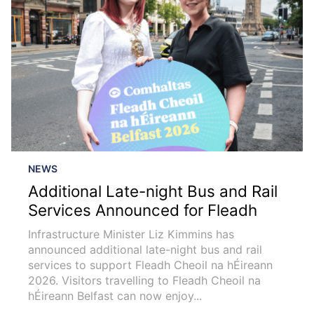
NEWS
Additional Late-night Bus and Rail
Services Announced for Fleadh
Infrastructure Minister Liz Kimmins has
announced additional late-night bus and rail
services to support Fleadh Cheoil na hÉireann
2026. Visitors travelling to Fleadh Cheoil na
hÉireann Belfast can now enjoy...