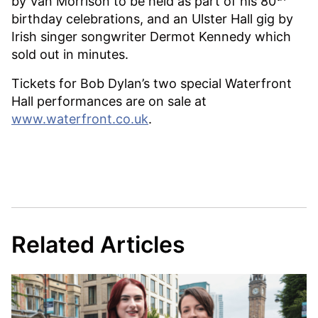
by Van Morrison to be held as part of his 80
birthday celebrations, and an Ulster Hall gig by
Irish singer songwriter Dermot Kennedy which
sold out in minutes.
Tickets for Bob Dylan’s two special Waterfront
Hall performances are on sale at
www.waterfront.co.uk
.
Related Articles