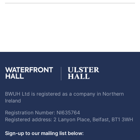
BWUH Ltd is registered as a company in Northern
Ireland
Registration Number: NI635764
Registered address: 2 Lanyon Place, Belfast, BT1 3WH
Sign-up to our mailing list below: