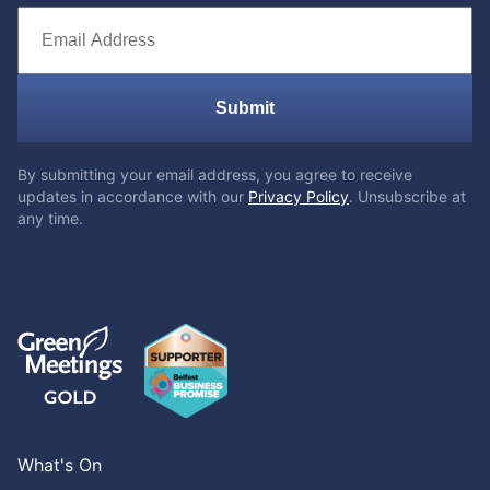
Submit
By submitting your email address, you agree to receive
updates in accordance with our
Privacy Policy
. Unsubscribe at
any time.
What's On