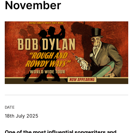
November
DATE
18th July 2025
One of the most influential songwriters and