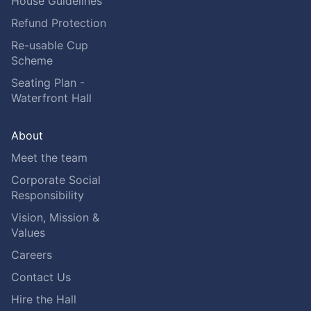
House Guidelines
Refund Protection
Re-usable Cup
Scheme
Seating Plan -
Waterfront Hall
About
Meet the team
Corporate Social
Responsibility
Vision, Mission &
Values
Careers
Contact Us
Hire the Hall