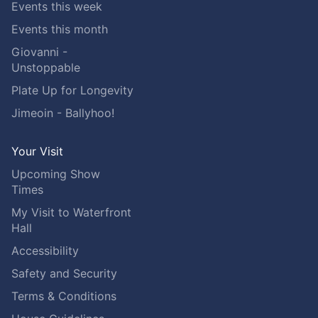
Events this week
Events this month
Giovanni -
Unstoppable
Plate Up for Longevity
Jimeoin - Ballyhoo!
Your Visit
Upcoming Show
Times
My Visit to Waterfront
Hall
Accessibility
Safety and Security
Terms & Conditions