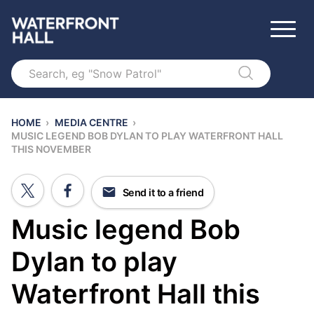
Search
HOME
›
MEDIA CENTRE
›
MUSIC LEGEND BOB DYLAN TO PLAY WATERFRONT HALL
THIS NOVEMBER
Send it to a friend
Music legend Bob
Dylan to play
Waterfront Hall this