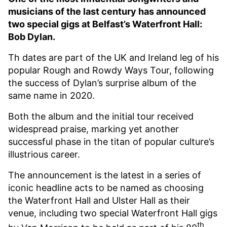
musicians of the last century has announced
two special gigs at Belfast’s Waterfront Hall:
Bob Dylan.
Th dates are part of the UK and Ireland leg of his
popular Rough and Rowdy Ways Tour, following
the success of Dylan’s surprise album of the
same name in 2020.
Both the album and the initial tour received
widespread praise, marking yet another
successful phase in the titan of popular culture’s
illustrious career.
The announcement is the latest in a series of
iconic headline acts to be named as choosing
the Waterfront Hall and Ulster Hall as their
venue, including two special Waterfront Hall gigs
th