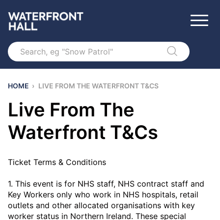
Search
HOME
›
LIVE FROM THE WATERFRONT T&CS
Live From The
Waterfront T&Cs
Ticket Terms & Conditions
1. This event is for NHS staff, NHS contract staff and
Key Workers only who work in NHS hospitals, retail
outlets and other allocated organisations with key
worker status in Northern Ireland. These special