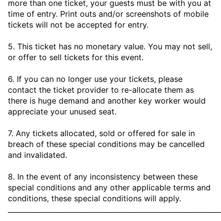
more than one ticket, your guests must be with you at
time of entry. Print outs and/or screenshots of mobile
tickets will not be accepted for entry.
5. This ticket has no monetary value. You may not sell,
or offer to sell tickets for this event.
6. If you can no longer use your tickets, please
contact the ticket provider to re-allocate them as
there is huge demand and another key worker would
appreciate your unused seat.
7. Any tickets allocated, sold or offered for sale in
breach of these special conditions may be cancelled
and invalidated.
8. In the event of any inconsistency between these
special conditions and any other applicable terms and
conditions, these special conditions will apply.
_____________________________________________________________