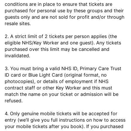
conditions are in place to ensure that tickets are
purchased for personal use by these groups and their
guests only and are not sold for profit and/or through
resale sites.
2. A strict limit of 2 tickets per person applies (the
eligible NHS/Key Worker and one guest). Any tickets
purchased over this limit may be cancelled and
invalidated.
3. You must bring a valid NHS ID, Primary Care Trust
ID card or Blue Light Card (original format, no
photocopies), or details of employment if NHS
contract staff or other Key Worker and this must
match the name on your ticket or admission will be
refused.
4. Only genuine mobile tickets will be accepted for
entry (we’ll give you full instructions on how to access
your mobile tickets after you book). If you purchased