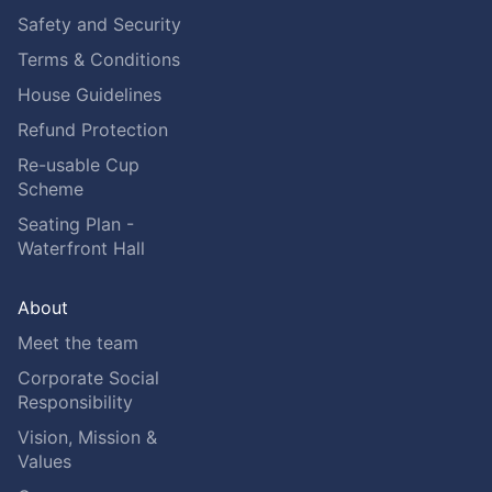
Safety and Security
Terms & Conditions
House Guidelines
Refund Protection
Re-usable Cup
Scheme
Seating Plan -
Waterfront Hall
About
Meet the team
Corporate Social
Responsibility
Vision, Mission &
Values