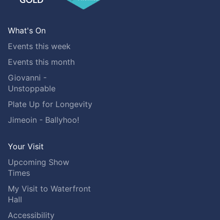
What's On
Events this week
Events this month
Giovanni -
Unstoppable
Plate Up for Longevity
Jimeoin - Ballyhoo!
Your Visit
Upcoming Show
Times
My Visit to Waterfront
Hall
Accessibility