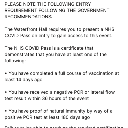
PLEASE NOTE THE FOLLOWING ENTRY
REQUIREMENT FOLLOWING THE GOVERNMENT
RECOMMENDATIONS:
The Waterfront Hall requires you to present a NHS
COVID Pass on entry to gain access to this event.
The NHS COVID Pass is a certificate that
demonstrates that you have at least one of the
following:
• You have completed a full course of vaccination at
least 14 days ago
• You have received a negative PCR or lateral flow
test result within 36 hours of the event
• You have proof of natural immunity by way of a
positive PCR test at least 180 days ago
Failure to be able to produce the required certification