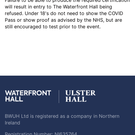
will result in entry to The Waterfront Hall being
refused. Under 18's do not need to show the COVID
Pass or show proof as advised by the NHS, but are
still encouraged to test prior to the event.
BWUH Ltd is registered as a company in Northern
Ireland
Registration Number: NI635764