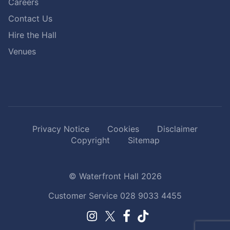
Careers
Contact Us
Hire the Hall
Venues
Privacy Notice
Cookies
Disclaimer
Copyright
Sitemap
© Waterfront Hall 2026
Customer Service
028 9033 4455
Facebook.
TikTok.
Instagram.
Twitter.