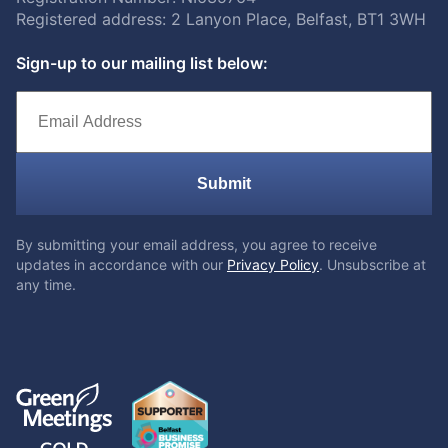
Registered address: 2 Lanyon Place, Belfast, BT1 3WH
Sign-up to our mailing list below:
Submit
By submitting your email address, you agree to receive
updates in accordance with our
Privacy Policy
. Unsubscribe at
any time.