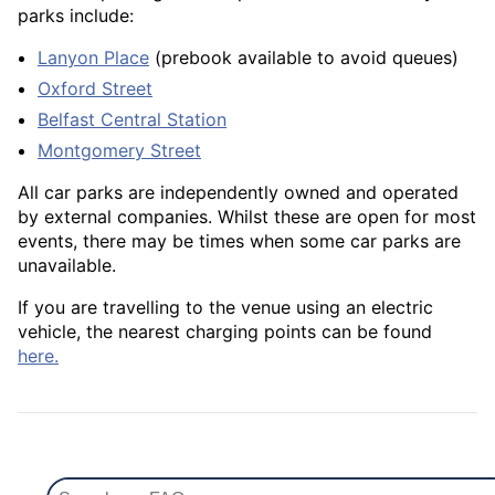
parks include:
Lanyon Place
(prebook available to avoid queues)
Oxford Street
Belfast Central Station
Montgomery Street
All car parks are independently owned and operated
by external companies. Whilst these are open for most
events, there may be times when some car parks are
unavailable.
If you are travelling to the venue using an electric
vehicle, the nearest charging points can be found
here.