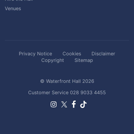
Venues
Privacy Notice
Cookies
Disclaimer
Copyright
Sitemap
© Waterfront Hall 2026
Customer Service
028 9033 4455
Facebook.
TikTok.
Instagram.
Twitter.