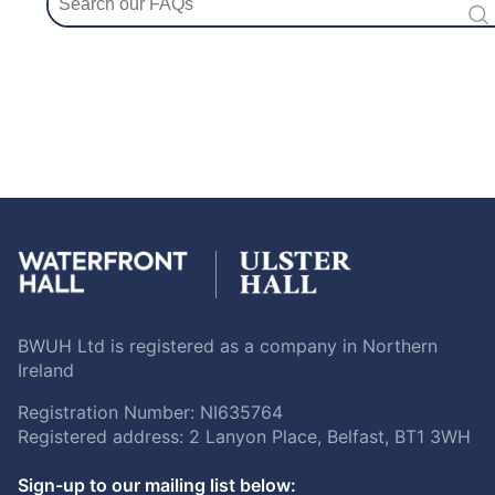
BWUH Ltd is registered as a company in Northern
Ireland
Registration Number: NI635764
Registered address: 2 Lanyon Place, Belfast, BT1 3WH
Sign-up to our mailing list below: