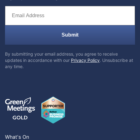
Submit
By submitting your email address, you agree to receive
updates in accordance with our
Privacy Policy
. Unsubscribe at
any time.
What's On