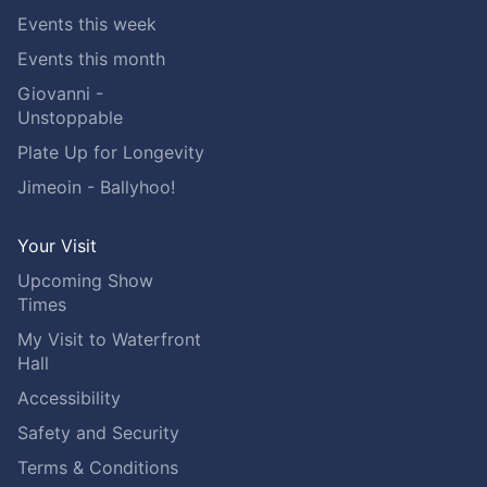
Events this week
Events this month
Giovanni -
Unstoppable
Plate Up for Longevity
Jimeoin - Ballyhoo!
Your Visit
Upcoming Show
Times
My Visit to Waterfront
Hall
Accessibility
Safety and Security
Terms & Conditions