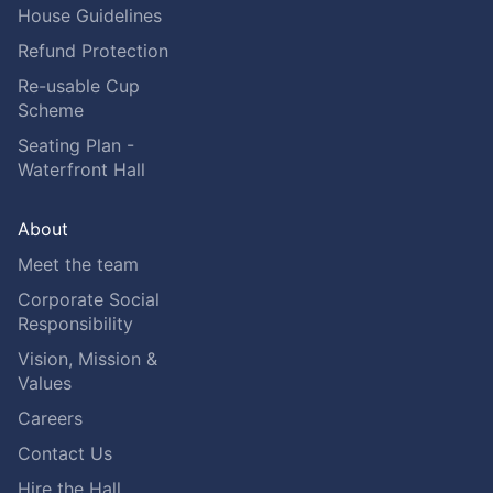
House Guidelines
Refund Protection
Re-usable Cup
Scheme
Seating Plan -
Waterfront Hall
About
Meet the team
Corporate Social
Responsibility
Vision, Mission &
Values
Careers
Contact Us
Hire the Hall