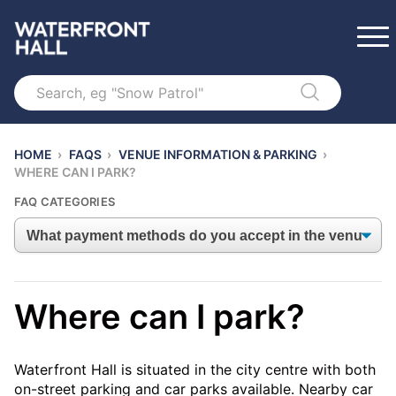
Search
HOME
›
FAQS
›
VENUE INFORMATION & PARKING
›
WHERE CAN I PARK?
FAQ CATEGORIES
Where can I park?
Waterfront Hall is situated in the city centre with both
on-street parking and car parks available. Nearby car