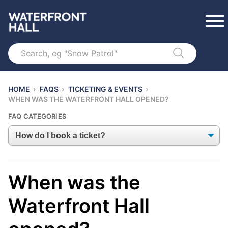
Search
HOME
›
FAQS
›
TICKETING & EVENTS
›
WHEN WAS THE WATERFRONT HALL OPENED?
FAQ CATEGORIES
When was the
Waterfront Hall