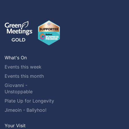
What's On
Events this week
Events this month
Giovanni -
Unstoppable
Plate Up for Longevity
Jimeoin - Ballyhoo!
Your Visit