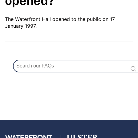
opened?
The Waterfront Hall opened to the public on 17
January 1997.