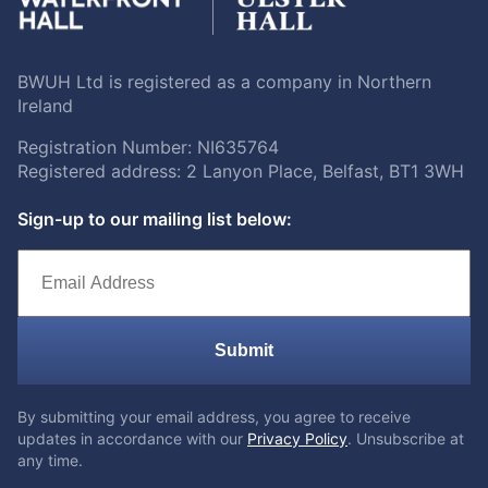
BWUH Ltd is registered as a company in Northern
Ireland
Registration Number: NI635764
Registered address: 2 Lanyon Place, Belfast, BT1 3WH
Sign-up to our mailing list below:
Submit
By submitting your email address, you agree to receive
updates in accordance with our
Privacy Policy
. Unsubscribe at
any time.