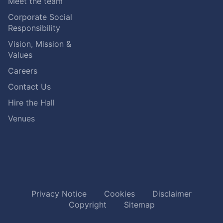
Meet the team
Corporate Social
Responsibility
Vision, Mission &
Values
Careers
Contact Us
Hire the Hall
Venues
Privacy Notice
Cookies
Disclaimer
Copyright
Sitemap