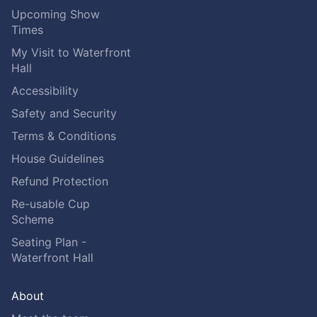
Upcoming Show
Times
My Visit to Waterfront
Hall
Accessibility
Safety and Security
Terms & Conditions
House Guidelines
Refund Protection
Re-usable Cup
Scheme
Seating Plan -
Waterfront Hall
About