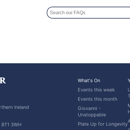
What's On
Y
Events this week
Events this month
M
thern Ireland
Giovanni -
H
Unstoppable
A
Plate Up for Longevity
t, BT1 3WH