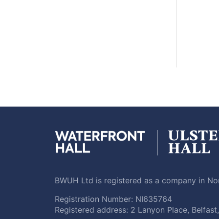
BWUH Ltd is registered as a company in Nor
Registration Number: NI635764
Registered address: 2 Lanyon Place, Belfas