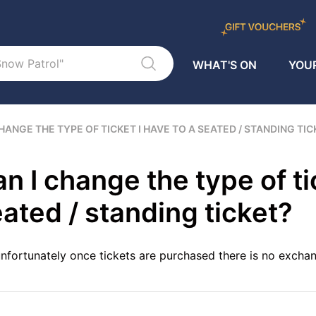
WHAT'S ON
YOUR
CHANGE THE TYPE OF TICKET I HAVE TO A SEATED / STANDING TI
n I change the type of ti
ated / standing ticket?
nfortunately once tickets are purchased there is no exchan