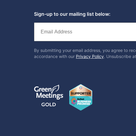
Sign-up to our mailing list below:
By submitting your email address, you agree to rec
accordance with our
Privacy Policy
. Unsubscribe at