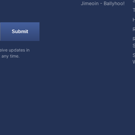
S
Jimeoin - Ballyhoo!
Submit
eive updates in
S
 any time.
W