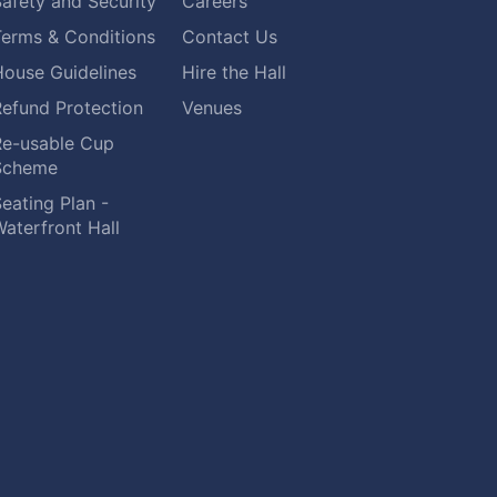
afety and Security
Careers
Terms & Conditions
Contact Us
House Guidelines
Hire the Hall
Refund Protection
Venues
Re-usable Cup
Scheme
eating Plan -
aterfront Hall