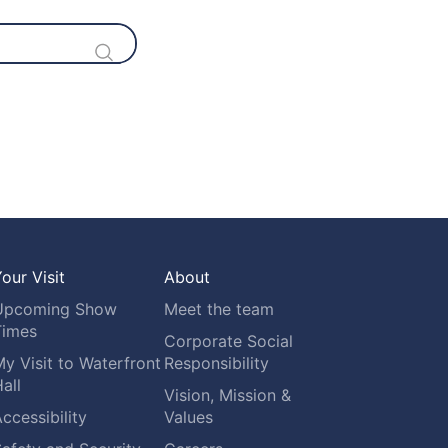
our Visit
About
Upcoming Show
Meet the team
Times
Corporate Social
y Visit to Waterfront
Responsibility
all
Vision, Mission &
ccessibility
Values