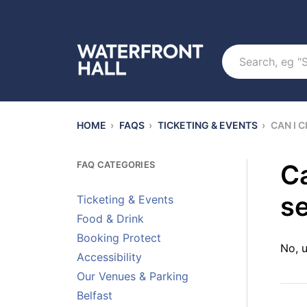
Search
HOME
›
FAQS
›
TICKETING & EVENTS
›
CAN I 
FAQ CATEGORIES
Ca
se
Ticketing & Events
Food & Drink
Booking Protect
No, u
Accessibility
Our Venues & Parking
Belfast