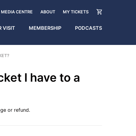
MEDIA CENTRE
ABOUT
MY TICKETS
 VISIT
MEMBERSHIP
PODCASTS
CKET?
cket I have to a
ge or refund.