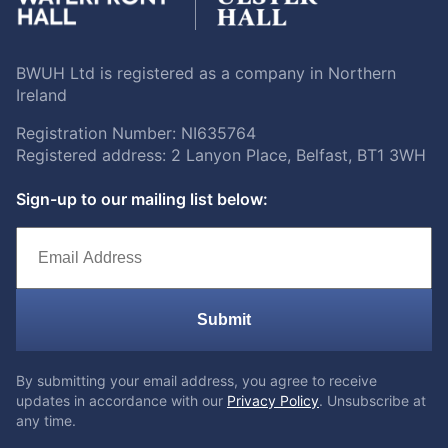
BWUH Ltd is registered as a company in Northern
Ireland
Registration Number: NI635764
Registered address: 2 Lanyon Place, Belfast, BT1 3WH
Sign-up to our mailing list below:
Submit
By submitting your email address, you agree to receive
updates in accordance with our
Privacy Policy
. Unsubscribe at
any time.