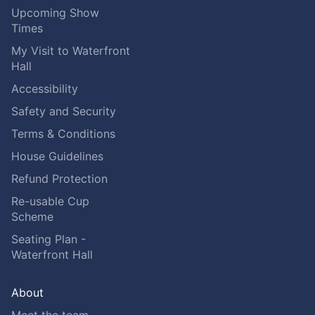
Upcoming Show
Times
My Visit to Waterfront
Hall
Accessibility
Safety and Security
Terms & Conditions
House Guidelines
Refund Protection
Re-usable Cup
Scheme
Seating Plan -
Waterfront Hall
About