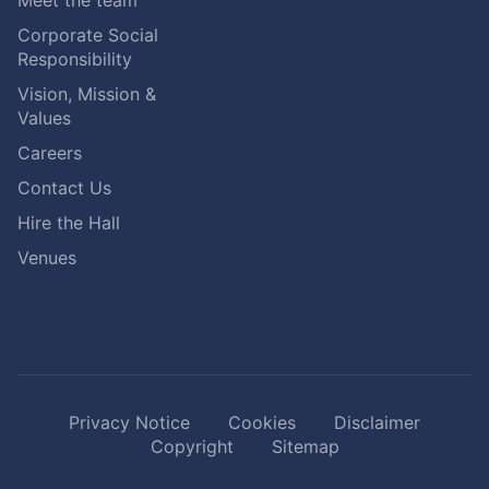
Meet the team
Corporate Social
Responsibility
Vision, Mission &
Values
Careers
Contact Us
Hire the Hall
Venues
Privacy Notice
Cookies
Disclaimer
Copyright
Sitemap