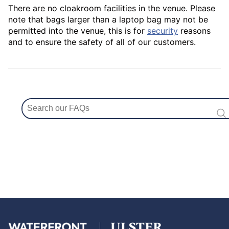
There are no cloakroom facilities in the venue. Please
note that bags larger than a laptop bag may not be
permitted into the venue, this is for
security
reasons
and to ensure the safety of all of our customers.