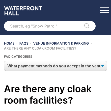
Search
HOME
›
FAQS
›
VENUE INFORMATION & PARKING
›
ARE THERE ANY CLOAK ROOM FACILITIES?
FAQ CATEGORIES
Are there any cloak
room facilities?