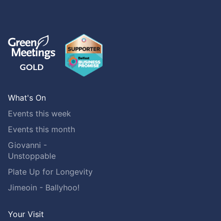
What's On
Events this week
Events this month
Giovanni -
Unstoppable
Plate Up for Longevity
Jimeoin - Ballyhoo!
Your Visit