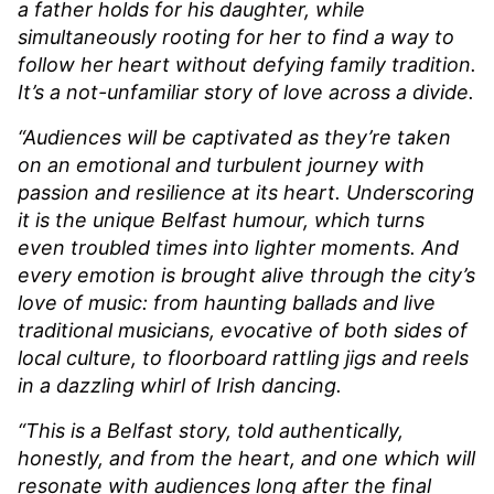
a father holds for his daughter, while
simultaneously rooting for her to find a way to
follow her heart without defying family tradition.
It’s a not-unfamiliar story of love across a divide.
“Audiences will be captivated as they’re taken
on an emotional and turbulent journey with
passion and resilience at its heart. Underscoring
it is the unique Belfast humour, which turns
even troubled times into lighter moments. And
every emotion is brought alive through the city’s
love of music: from haunting ballads and live
traditional musicians, evocative of both sides of
local culture, to floorboard rattling jigs and reels
in a dazzling whirl of Irish dancing.
“This is a Belfast story, told authentically,
honestly, and from the heart, and one which will
resonate with audiences long after the final