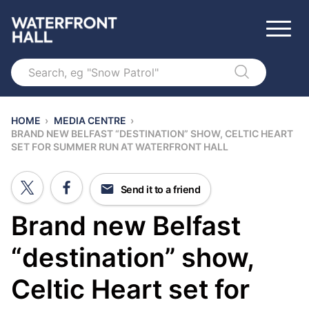
Search
HOME
›
MEDIA CENTRE
›
BRAND NEW BELFAST “DESTINATION” SHOW, CELTIC HEART
SET FOR SUMMER RUN AT WATERFRONT HALL
Send it to a friend
Brand new Belfast
“destination” show,
Celtic Heart set for