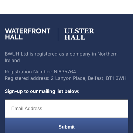
BWUH Ltd is registered as a company in Northern
Ireland
Registration Number: NI635764
Registered address: 2 Lanyon Place, Belfast, BT1 3WH
Sign-up to our mailing list below:
Submit