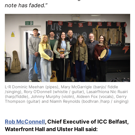
note has faded.”
L-R Dominic Meehan (pipes), Mary McGarrigle (banjo/ fiddle
/singing), Rory O’Donnell (whistle / guitar), Lasairfhiona Nic Ruairi
(harp/fiddle), Johnny Murphy (violin), Aideen Fox (vocals), Gerry
Thompson (guitar) and Niamh Reynolds (bodhran /harp / singing)
Rob McConnell
, Chief Executive of ICC Belfast,
Waterfront Hall and Ulster Hall said: