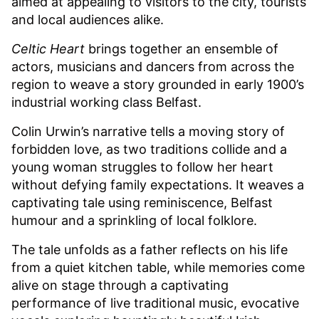
aimed at appealing to visitors to the city, tourists
and local audiences alike.
Celtic Heart
brings together an ensemble of
actors, musicians and dancers from across the
region to weave a story grounded in early 1900’s
industrial working class Belfast.
Colin Urwin’s narrative tells a moving story of
forbidden love, as two traditions collide and a
young woman struggles to follow her heart
without defying family expectations. It weaves a
captivating tale using reminiscence, Belfast
humour and a sprinkling of local folklore.
The tale unfolds as a father reflects on his life
from a quiet kitchen table, while memories come
alive on stage through a captivating
performance of live traditional music, evocative