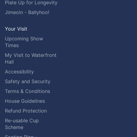
Plate Up for Longevity
Jimeoin - Ballyhoo!
Your Visit
Upcoming Show
Times
My Visit to Waterfront
Hall
Accessibility
Safety and Security
Terms & Conditions
House Guidelines
Refund Protection
Re-usable Cup
Scheme