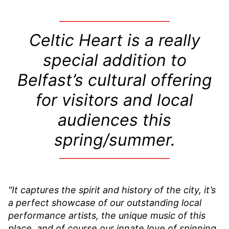
Celtic Heart is a really
special addition to
Belfast’s cultural offering
for visitors and local
audiences this
spring/summer.
"It captures the spirit and history of the city, it’s
a perfect showcase of our outstanding local
performance artists, the unique music of this
place, and of course our innate love of spinning