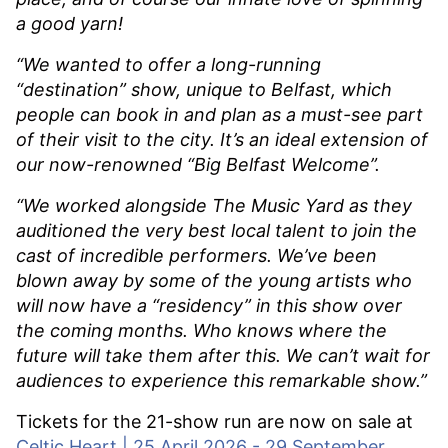
a good yarn!
“We wanted to offer a long-running
“destination” show, unique to Belfast, which
people can book in and plan as a must-see part
of their visit to the city. It’s an ideal extension of
our now-renowned “Big Belfast Welcome”.
“We worked alongside The Music Yard as they
auditioned the very best local talent to join the
cast of incredible performers. We’ve been
blown away by some of the young artists who
will now have a “residency” in this show over
the coming months. Who knows where the
future will take them after this. We can’t wait for
audiences to experience this remarkable show.”
Tickets for the 21-show run are now on sale at
Celtic Heart | 25 April 2026 - 29 September