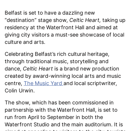
Belfast is set to have a dazzling new
“destination” stage show,
Celtic Heart,
taking up
residency at the Waterfront Hall and aimed at
giving city visitors a must-see showcase of local
culture and arts.
Celebrating Belfast’s rich cultural heritage,
through traditional music, storytelling and
dance,
Celtic Heart
is a brand new production
created by award-winning local arts and music
centre,
The Music Yard
and local scriptwriter,
Colin Urwin.
The show, which has been commissioned in
partnership with the Waterfront Hall, is set to
run from April to September in both the
Waterfront Studio and the main auditorium. It is