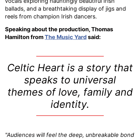
vocals exploring hauntingly beautiful Irish
ballads, and a breathtaking display of jigs and
reels from champion Irish dancers.
Speaking about the production, Thomas
Hamilton from
The Music Yard
said:
Celtic Heart is a story that
speaks to universal
themes of love, family and
identity.
"Audiences will feel the deep, unbreakable bond