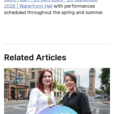
2026 | Waterfront Hall
with performances
scheduled throughout the spring and summer.
Related Articles