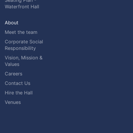
Seating Plan -
Waterfront Hall
About
Meet the team
Corporate Social
Responsibility
Vision, Mission &
Values
Careers
Contact Us
Hire the Hall
Venues