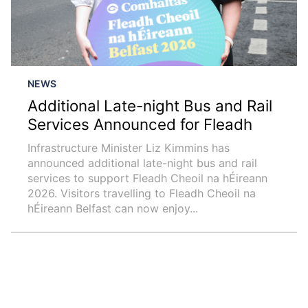
NEWS
Additional Late-night Bus and Rail
Services Announced for Fleadh
Infrastructure Minister Liz Kimmins has
announced additional late-night bus and rail
services to support Fleadh Cheoil na hÉireann
2026. Visitors travelling to Fleadh Cheoil na
hÉireann Belfast can now enjoy...