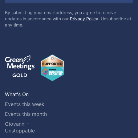
By submitting your email address, you agree to receive
updates in accordance with our
Privacy Policy
. Unsubscribe at
any time.
What's On
Events this week
Events this month
Giovanni -
Unstoppable