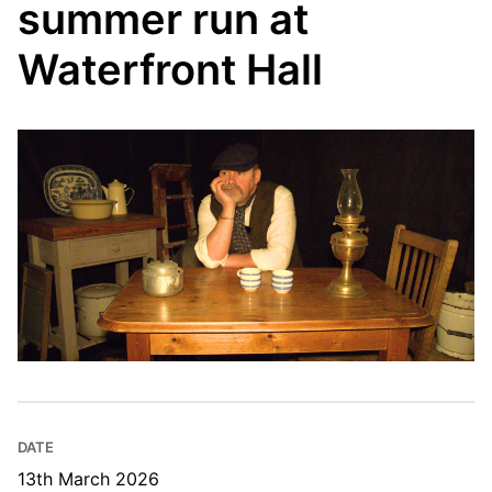
summer run at
Waterfront Hall
DATE
13th March 2026