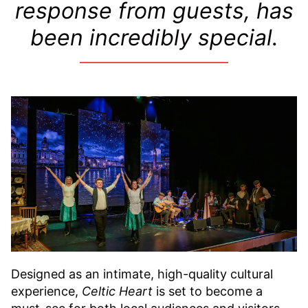
response from guests, has
been incredibly special.
Designed as an intimate, high-quality cultural
experience,
Celtic Heart
is set to become a