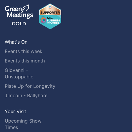
What's On
Events this week
Events this month
Giovanni -
Unstoppable
Plate Up for Longevity
Jimeoin - Ballyhoo!
Your Visit
Upcoming Show
Times