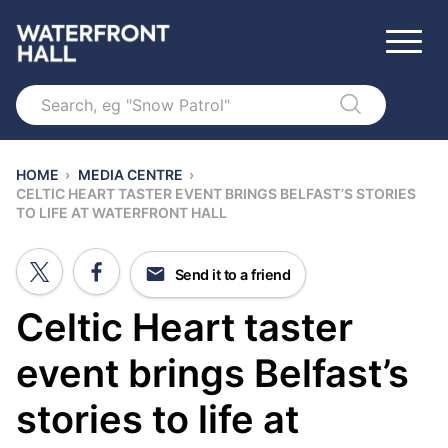
Search
HOME
›
MEDIA CENTRE
›
CELTIC HEART TASTER EVENT BRINGS BELFAST’S STORIES
TO LIFE AT WATERFRONT HALL
Send it to a friend
Celtic Heart taster
event brings Belfast’s
stories to life at