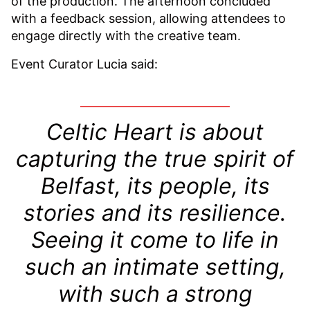
of the production. The afternoon concluded
with a feedback session, allowing attendees to
engage directly with the creative team.
Event Curator Lucia said:
Celtic Heart is about
capturing the true spirit of
Belfast, its people, its
stories and its resilience.
Seeing it come to life in
such an intimate setting,
with such a strong