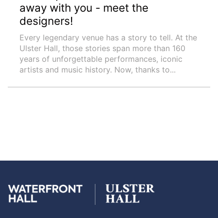
away with you - meet the
designers!
Every legendary venue has a story to tell. At the
Ulster Hall, those stories span more than 160
years of unforgettable performances, iconic
artists and music history. Now, thanks to...