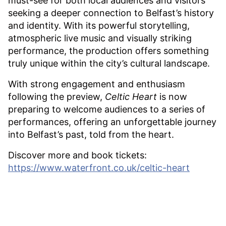
must-see for both local audiences and visitors
seeking a deeper connection to Belfast’s history
and identity. With its powerful storytelling,
atmospheric live music and visually striking
performance, the production offers something
truly unique within the city’s cultural landscape.
With strong engagement and enthusiasm
following the preview,
Celtic Heart
is now
preparing to welcome audiences to a series of
performances, offering an unforgettable journey
into Belfast’s past, told from the heart.
Discover more and book tickets:
https://www.waterfront.co.uk/celtic-heart