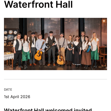
Waterfront Hall
DATE
1st April 2026
Waterfront Hall welcomed invited