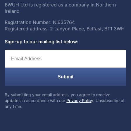
BWUH Ltd is registered as a company in Northern
Ireland
Registration Number: NI635764
Registered address: 2 Lanyon Place, Belfast, BT1 3WH
Sign-up to our mailing list below:
Submit
By submitting your email address, you agree to receive
updates in accordance with our
Privacy Policy
. Unsubscribe at
any time.