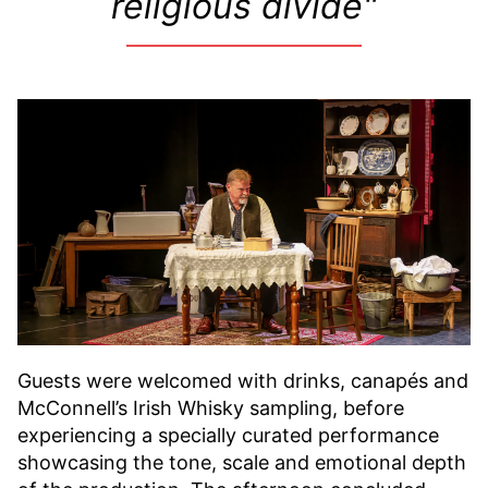
religious divide​"
Guests were welcomed with drinks, canapés and
McConnell’s Irish Whisky sampling, before
experiencing a specially curated performance
showcasing the tone, scale and emotional depth