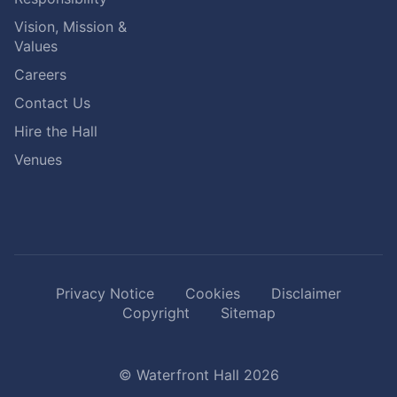
Vision, Mission &
Values
Careers
Contact Us
Hire the Hall
Venues
Privacy Notice
Cookies
Disclaimer
Copyright
Sitemap
© Waterfront Hall 2026