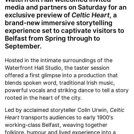
media and partners on Saturday for an
exclusive preview of
Celtic Heart
, a
brand-new immersive storytelling
experience set to captivate visitors to
Belfast from Spring through to
September.
Hosted in the intimate surroundings of the
Waterfront Hall Studio, the taster session
offered a first glimpse into a production that
blends spoken word, traditional Irish music,
powerful vocals and striking dance to tell a story
rooted in the heart of the city.
Led by acclaimed storyteller Colin Urwin,
Celtic
Heart
transports audiences to early 1900's
working-class Belfast, weaving together
folklore, humour and lived experience into a