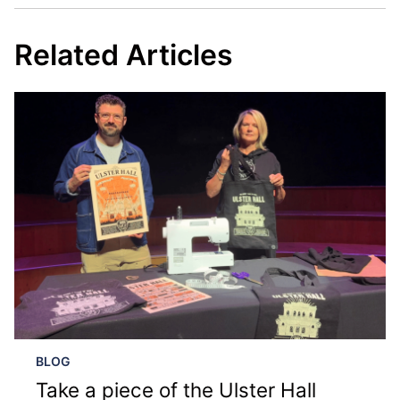
Related Articles
BLOG
Take a piece of the Ulster Hall