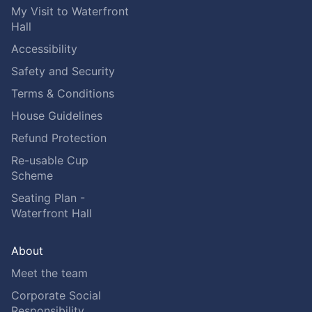
My Visit to Waterfront
Hall
Accessibility
Safety and Security
Terms & Conditions
House Guidelines
Refund Protection
Re-usable Cup
Scheme
Seating Plan -
Waterfront Hall
About
Meet the team
Corporate Social
Responsibility