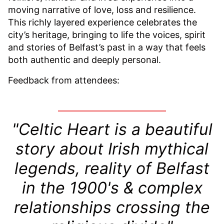
moving narrative of love, loss and resilience.
This richly layered experience celebrates the
city’s heritage, bringing to life the voices, spirit
and stories of Belfast’s past in a way that feels
both authentic and deeply personal.
Feedback from attendees:
"Celtic Heart is a beautiful
story about Irish mythical
legends, reality of Belfast
in the 1900's & complex
relationships crossing the