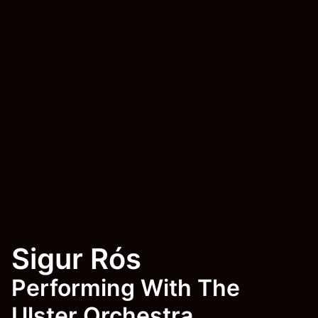
Sigur Rós
Performing With The
Ulster Orchestra