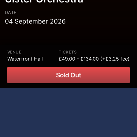
DATE
04 September 2026
VENUE
TICKETS
Waterfront Hall
£49.00 - £134.00 (+£3.25 fee)
Sold Out
Sigur Rós bring the final dates of their
epic world tour to Waterfront Hall,
Belfast on 04 September 2026,
performing alongside the Ulster
Orchestra for a truly unique live