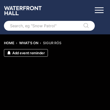
Search
HOME
›
WHAT'S ON
›
SIGUR RÓS
Add event reminder