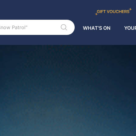
WHAT'S ON
YOUR