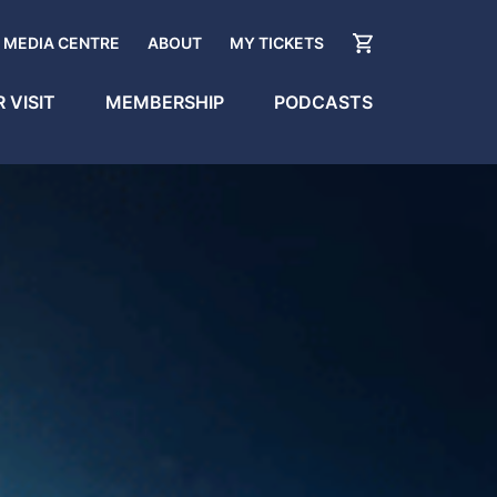
MEDIA CENTRE
ABOUT
MY TICKETS
 VISIT
MEMBERSHIP
PODCASTS