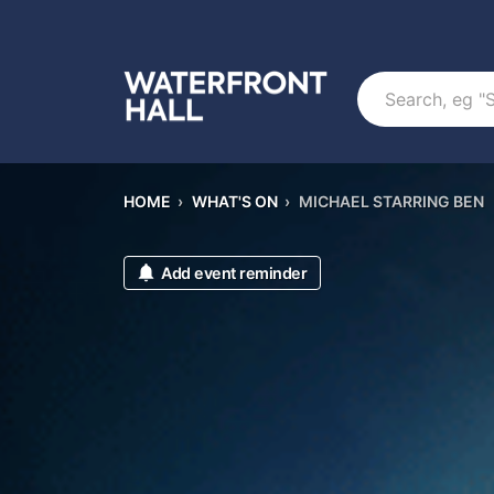
Search
HOME
›
WHAT'S ON
›
MICHAEL STARRING BEN
Add event reminder