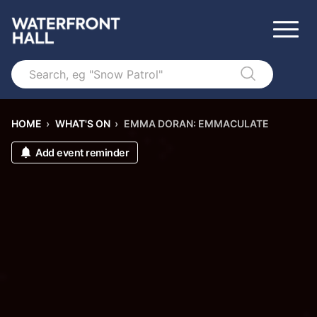
Search
HOME
›
WHAT'S ON
›
EMMA DORAN: EMMACULATE
Add event reminder