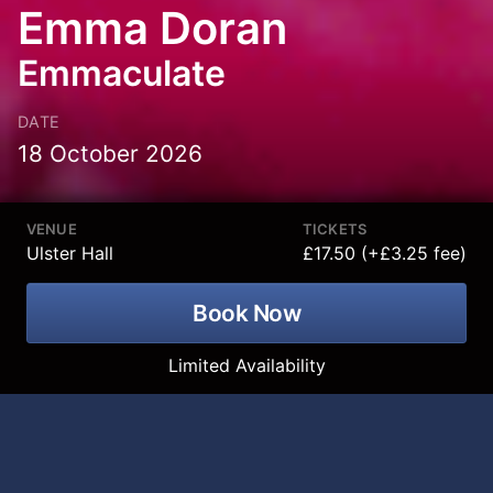
Emma Doran
Emmaculate
DATE
18 October 2026
VENUE
TICKETS
Ulster Hall
£17.50 (+£3.25 fee)
Book Now
Limited Availability
Smash hit Irish comedian, best-selling
author, podcast host and viral online