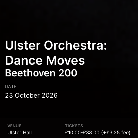
Ulster Orchestra:
Dance Moves
Beethoven 200
DATE
23 October 2026
VENUE
TICKETS
Ulster Hall
£10.00-£38.00 (+£3.25 fee)