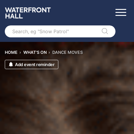
Search
HOME
›
WHAT'S ON
›
DANCE MOVES
Add event reminder