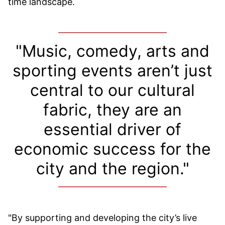
time landscape.
"Music, comedy, arts and
sporting events aren’t just
central to our cultural
fabric, they are an
essential driver of
economic success for the
city and the region."
"By supporting and developing the city’s live