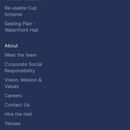
Re-usable Cup
Scheme
Seating Plan -
Waterfront Hall
About
Meet the team
Corporate Social
Responsibility
Vision, Mission &
Values
Careers
Contact Us
Hire the Hall
Venues