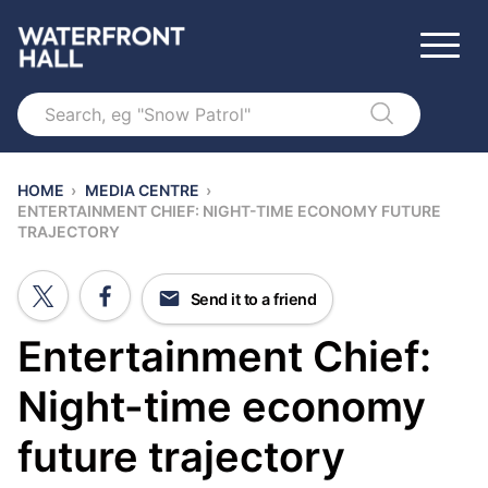
Search
HOME
›
MEDIA CENTRE
›
ENTERTAINMENT CHIEF: NIGHT-TIME ECONOMY FUTURE
TRAJECTORY
Send it to a friend
Entertainment Chief:
Night-time economy
future trajectory