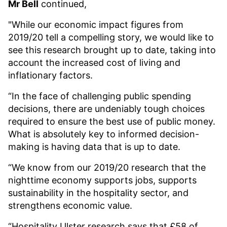
Mr Bell
continued,
"While our economic impact figures from
2019/20 tell a compelling story, we would like to
see this research brought up to date, taking into
account the increased cost of living and
inflationary factors.
“In the face of challenging public spending
decisions, there are undeniably tough choices
required to ensure the best use of public money.
What is absolutely key to informed decision-
making is having data that is up to date.
“We know from our 2019/20 research that the
nighttime economy supports jobs, supports
sustainability in the hospitality sector, and
strengthens economic value.
“Hospitality Ulster research says that £58 of