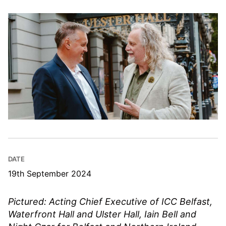
DATE
19th September 2024
Pictured: Acting Chief Executive of ICC Belfast,
Waterfront Hall and Ulster Hall, Iain Bell and