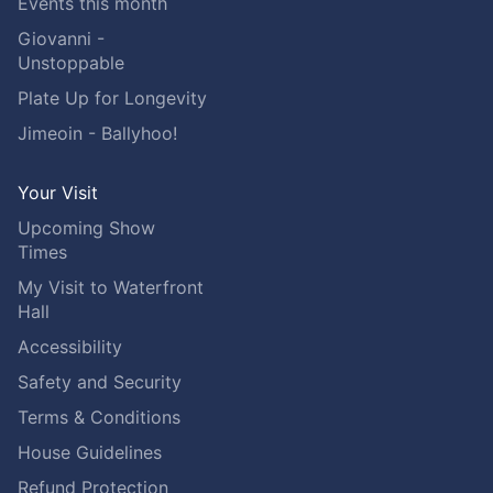
Events this month
Giovanni -
Unstoppable
Plate Up for Longevity
Jimeoin - Ballyhoo!
Your Visit
Upcoming Show
Times
My Visit to Waterfront
Hall
Accessibility
Safety and Security
Terms & Conditions
House Guidelines
Refund Protection