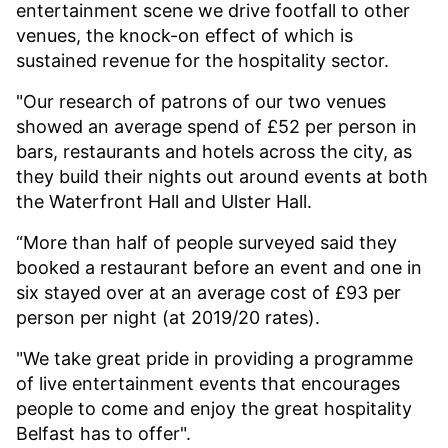
entertainment scene we drive footfall to other
venues, the knock-on effect of which is
sustained revenue for the hospitality sector.
"Our research of patrons of our two venues
showed an average spend of £52 per person in
bars, restaurants and hotels across the city, as
they build their nights out around events at both
the Waterfront Hall and Ulster Hall.
“More than half of people surveyed said they
booked a restaurant before an event and one in
six stayed over at an average cost of £93 per
person per night (at 2019/20 rates).
"We take great pride in providing a programme
of live entertainment events that encourages
people to come and enjoy the great hospitality
Belfast has to offer".