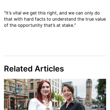
"It’s vital we get this right, and we can only do
that with hard facts to understand the true value
of the opportunity that’s at stake."
Related Articles