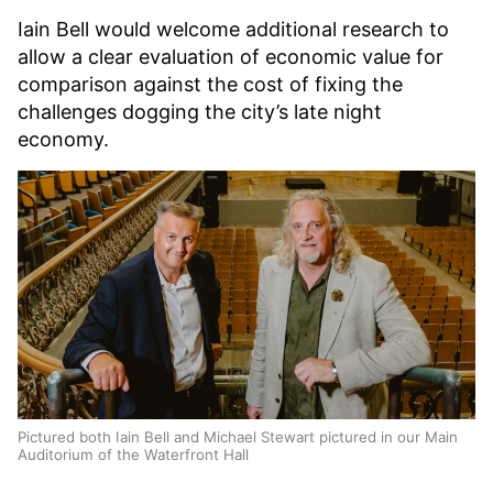
Iain Bell would welcome additional research to
allow a clear evaluation of economic value for
comparison against the cost of fixing the
challenges dogging the city’s late night
economy.
Pictured both Iain Bell and Michael Stewart pictured in our Main
Auditorium of the Waterfront Hall