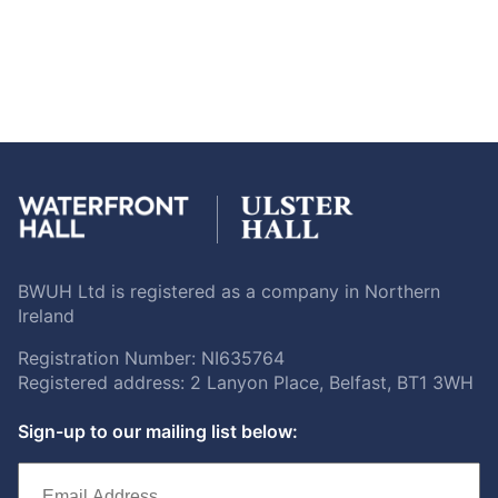
BWUH Ltd is registered as a company in Northern
Ireland
Registration Number: NI635764
Registered address: 2 Lanyon Place, Belfast, BT1 3WH
Sign-up to our mailing list below: