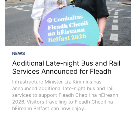
NEWS
Additional Late-night Bus and Rail
Services Announced for Fleadh
Infrastructure Minister Liz Kimmins has
announced additional late-night bus and rail
services to support Fleadh Cheoil na hÉireann
2026. Visitors travelling to Fleadh Cheoil na
hÉireann Belfast can now enjoy...