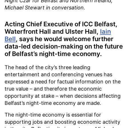
Night Czar for Belfast and Northern Ireland,
Michael Stewart in conversation.
Acting Chief Executive of ICC Belfast,
Waterfront Hall and Ulster Hall,
Iain
Bell
, says he would welcome further
data-led decision-making on the future
of Belfast’s night-time economy.
The head of the city’s three leading
entertainment and conferencing venues has
expressed a need for factual information on the
true value – and therefore the economic
opportunity at stake – when decisions affecting
Belfast’s night-time economy are made.
The night-time economy is essential for
supporting jobs and boosting economic activity