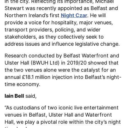
in the city. Reflecting its importance, Michael
Stewart was recently appointed as Belfast and
Northern Ireland’s first
Night Czar
. He will
provide a voice for hospitality, major venues,
transport providers, policing, and wider
stakeholders, as they collectively seek to
address issues and influence legislative change.
Research conducted by Belfast Waterfront and
Ulster Hall (BWUH Ltd) in 2019/20 showed that
the two venues alone were the catalyst for an
annual £18.1 million injection into Belfast’s night-
time economy.
Iain Bell
said,
“As custodians of two iconic live entertainment
venues in Belfast, Ulster Hall and Waterfront
Hall, we play a pivotal role within the city’s night