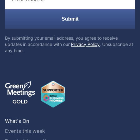
Submit
By submitting your email address, you agree to receive
updates in accordance with our
Privacy Policy
. Unsubscribe at
any time.
What's On
Events this week