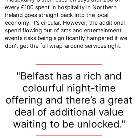
every £100 spent in hospitality in Northern
Ireland goes straight back into the local
economy: it’s circular. However, the additional
spend flowing out of arts and entertainment
events risks being significantly hampered if we
don’t get the full wrap-around services right.
"Belfast has a rich and
colourful night-time
offering and there’s a great
deal of additional value
waiting to be unlocked."