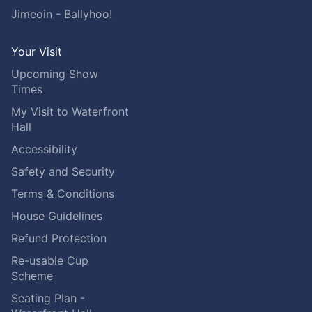
Jimeoin - Ballyhoo!
Your Visit
Upcoming Show
Times
My Visit to Waterfront
Hall
Accessibility
Safety and Security
Terms & Conditions
House Guidelines
Refund Protection
Re-usable Cup
Scheme
Seating Plan -