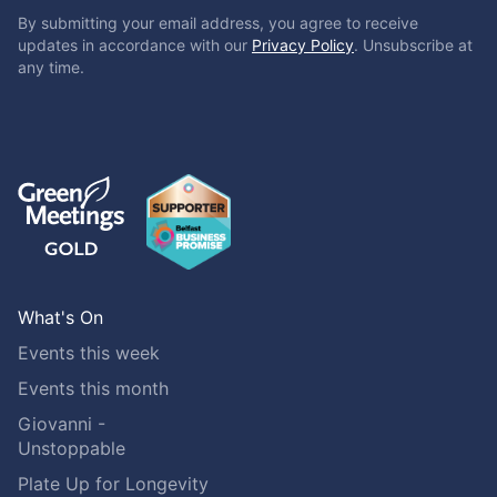
By submitting your email address, you agree to receive
updates in accordance with our
Privacy Policy
. Unsubscribe at
any time.
What's On
Events this week
Events this month
Giovanni -
Unstoppable
Plate Up for Longevity