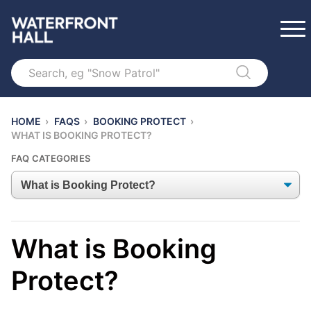
Search
HOME
›
FAQS
›
BOOKING PROTECT
›
WHAT IS BOOKING PROTECT?
FAQ CATEGORIES
What is Booking
Protect?