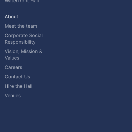
Waterfront Hall
About
Meet the team
Corporate Social
Responsibility
Vision, Mission &
Values
Careers
Contact Us
Hire the Hall
Venues