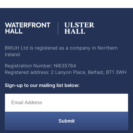
BWUH Ltd is registered as a company in Northern
Ireland
Registration Number: NI635764
Registered address: 2 Lanyon Place, Belfast, BT1 3WH
Sign-up to our mailing list below:
Submit