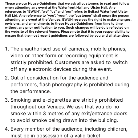
These are our House Guidelines that we ask all customers to read and follow
when attending any event at the Waterfront Hall and Ulster Hall. Any
references to "BWUH", "we", "us" and "our" refers to Belfast Waterfront Ulster
Hall Ltd. Any reference to "you", "your", the "customer" shall mean the person
attending any event at the Venues. BWUH reserves the right to make changes,
revisions, and amendments to these House Guidelines from time to time
without any prior notification to you. Such changes will be duly reflected on
the website of the relevant Venue. Please note that it is your responsibility to
ensure that the most recent guidelines are followed by you and all attendees.
The unauthorised use of cameras, mobile phones,
video or other form or recording equipment is
strictly prohibited. Customers are asked to switch
off any electronic devices during the event.
Out of consideration for the audience and
performers, flash photography is prohibited during
the performance.
Smoking and e-cigarettes are strictly prohibited
throughout our Venues. We ask that you do no
smoke within 3 metres of any exit/entrance doors
to avoid smoke being drawn into the building.
Every member of the audience, including children,
must be in possession of a valid ticket.