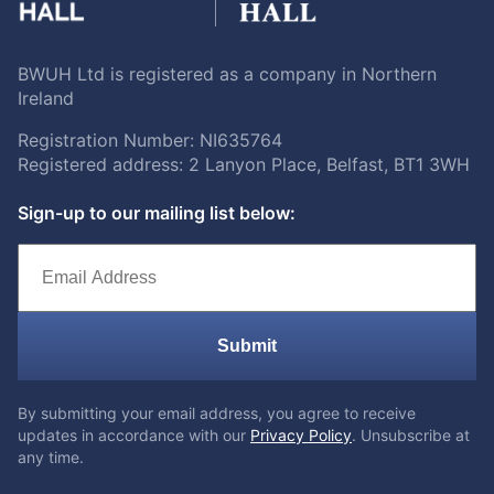
BWUH Ltd is registered as a company in Northern
Ireland
Registration Number: NI635764
Registered address: 2 Lanyon Place, Belfast, BT1 3WH
Sign-up to our mailing list below:
Submit
By submitting your email address, you agree to receive
updates in accordance with our
Privacy Policy
. Unsubscribe at
any time.