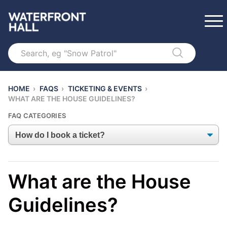
Search
HOME
›
FAQS
›
TICKETING & EVENTS
›
WHAT ARE THE HOUSE GUIDELINES?
FAQ CATEGORIES
What are the House
Guidelines?