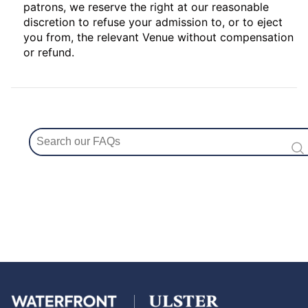
patrons, we reserve the right at our reasonable
discretion to refuse your admission to, or to eject
you from, the relevant Venue without compensation
or refund.