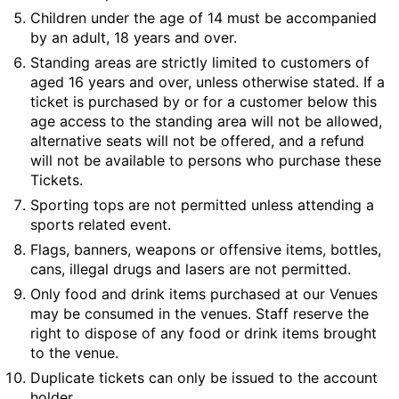
Children under the age of 14 must be accompanied
by an adult, 18 years and over.
Standing areas are strictly limited to customers of
aged 16 years and over, unless otherwise stated. If a
ticket is purchased by or for a customer below this
age access to the standing area will not be allowed,
alternative seats will not be offered, and a refund
will not be available to persons who purchase these
Tickets.
Sporting tops are not permitted unless attending a
sports related event.
Flags, banners, weapons or offensive items, bottles,
cans, illegal drugs and lasers are not permitted.
Only food and drink items purchased at our Venues
may be consumed in the venues. Staff reserve the
right to dispose of any food or drink items brought
to the venue.
Duplicate tickets can only be issued to the account
holder.