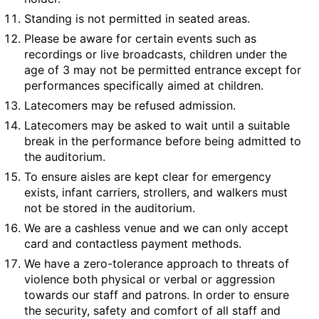
Standing is not permitted in seated areas.
Please be aware for certain events such as
recordings or live broadcasts, children under the
age of 3 may not be permitted entrance except for
performances specifically aimed at children.
Latecomers may be refused admission.
Latecomers may be asked to wait until a suitable
break in the performance before being admitted to
the auditorium.
To ensure aisles are kept clear for emergency
exists, infant carriers, strollers, and walkers must
not be stored in the auditorium.
We are a cashless venue and we can only accept
card and contactless payment methods.
We have a zero-tolerance approach to threats of
violence both physical or verbal or aggression
towards our staff and patrons. In order to ensure
the security, safety and comfort of all staff and