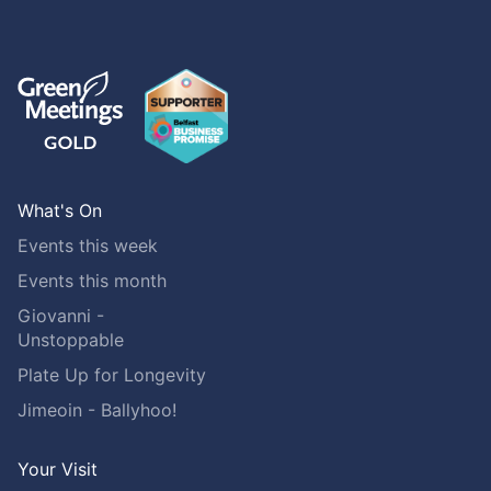
What's On
Events this week
Events this month
Giovanni -
Unstoppable
Plate Up for Longevity
Jimeoin - Ballyhoo!
Your Visit