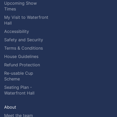
Upcoming Show
Times
My Visit to Waterfront
Hall
Accessibility
Safety and Security
Terms & Conditions
House Guidelines
Refund Protection
Re-usable Cup
Scheme
Seating Plan -
Waterfront Hall
About
Meet the team