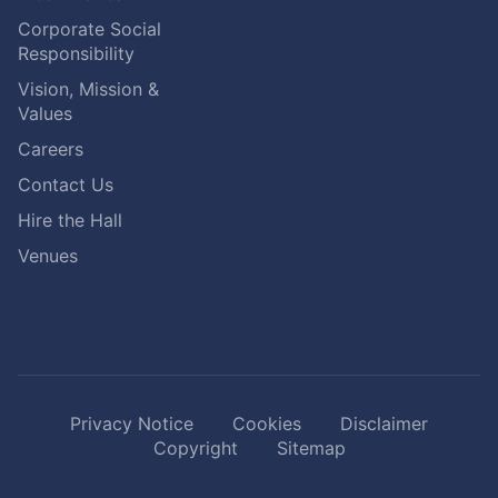
Corporate Social
Responsibility
Vision, Mission &
Values
Careers
Contact Us
Hire the Hall
Venues
Privacy Notice
Cookies
Disclaimer
Copyright
Sitemap