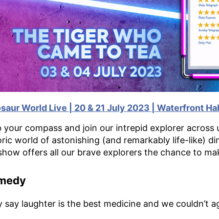
osaur Wor
ld Live | 20 & 21 July 2023 | Waterfront Hal
 your compass and join our intrepid explorer across u
oric world of astonishing (and remarkably life-like) d
show offers all our brave explorers the chance to ma
medy
 say laughter is the best medicine and we couldn’t a