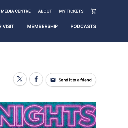
MEDIA CENTRE
ABOUT
MY TICKETS
 VISIT
MEMBERSHIP
PODCASTS
Send it to a friend