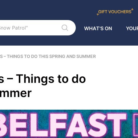
WHAT'S ON
YOUR
S – THINGS TO DO THIS SPRING AND SUMMER
s – Things to do
Summer