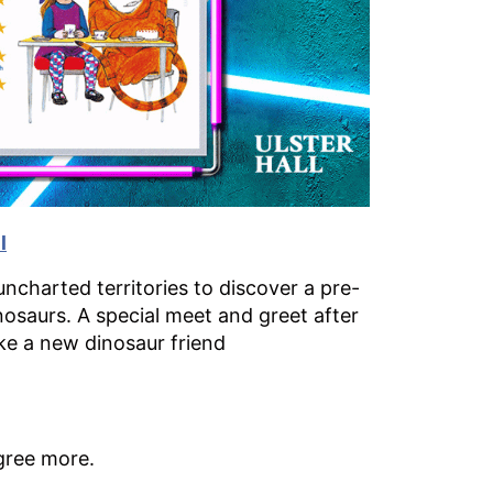
l
ncharted territories to discover a pre-
inosaurs. A special meet and greet after
ke a new dinosaur friend
gree more.