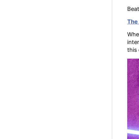
Beat
The 
When
inte
this 