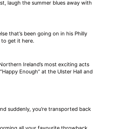
elfast, laugh the summer blues away with
lse that’s been going on in his Philly
 to get it here.
Northern Ireland’s most exciting acts
 “Happy Enough” at the Ulster Hall and
nd suddenly, you’re transported back
forming all your favourite throwback