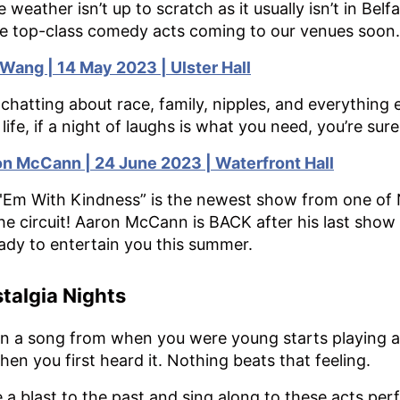
he weather isn’t up to scratch as it usually isn’t in B
e top-class comedy acts coming to our venues soon.
 Wang | 14 May 2023 | Ulster Hall
 chatting about race, family, nipples, and everything e
le life, if a night of laughs is what you need, you’re sure
n McCann | 24 June 2023 | Waterfront Hall
l 'Em With Kindness” is the newest show from one of 
he circuit! Aaron McCann is BACK after his last show
eady to entertain you this summer.
talgia Nights
 a song from when you were young starts playing a
hen you first heard it. Nothing beats that feeling.
 a blast to the past and sing along to these acts per