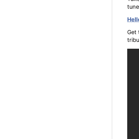
tune
Hell
Get 
trib