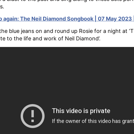
s.
o again: The Neil Diamond Songbook | 07 May 2023 |
the blue jeans on and round up Rosie for a night at ‘
ute to the life and work of Neil Diamond’.