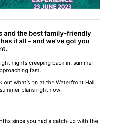
 and the best family-friendly
 has it all – and we’ve got you
nt.
ight nights creeping back in, summer
approaching fast.
k out what’s on at the Waterfront Hall
 summer plans right now.
months since you had a catch-up with the