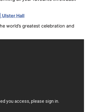
 Ulster Hall
The world’s greatest celebration and