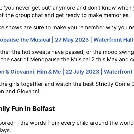
e ‘you never get out’ anymore and don’t know when yo
of the group chat and get ready to make memories.
e shows are sure to make you remember why you nee
pause the Musical | 27 May 2023 | Waterfront Hall
her the hot sweats have passed, or the mood swings
 the cast of Menopause the Musical 2 this May and 
n & Giovanni: Him & Me | 22 July 2023 | Waterfront 
the girls together and watch the best Strictly Come
n and Giovanni.
ily Fun in Belfast
 bored’ – the words from every child around the wor
days.