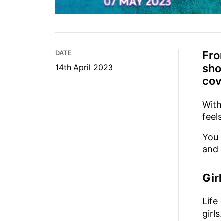
DATE
Fro
sho
14th April 2023
cov
With
feel
You 
and 
Gir
Life
girls