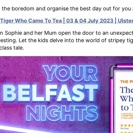
 the boredom and organise the best day out for you 
Tiger Who Came To Tea | 03 & 04 July 2023 | Ulster
 Sophie and her Mum open the door to an unexpected
resting. Let the kids delve into the world of stripey t
class tale.