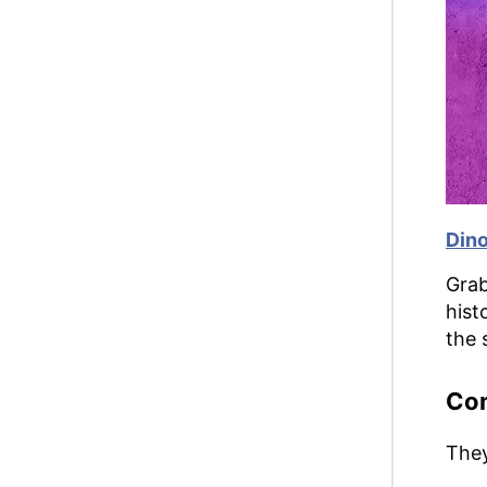
Din
Grab
hist
the 
Co
They