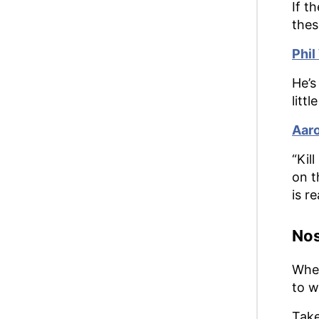
If t
thes
Phil
He’s
litt
Aaro
“Kil
on t
is r
Nos
When
to w
Take