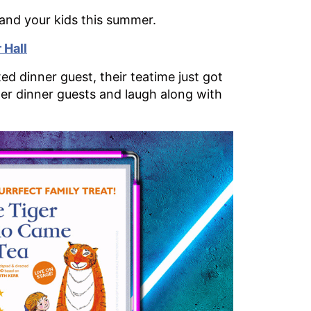
and your kids this summer.
 Hall
 dinner guest, their teatime just got
iger dinner guests and laugh along with