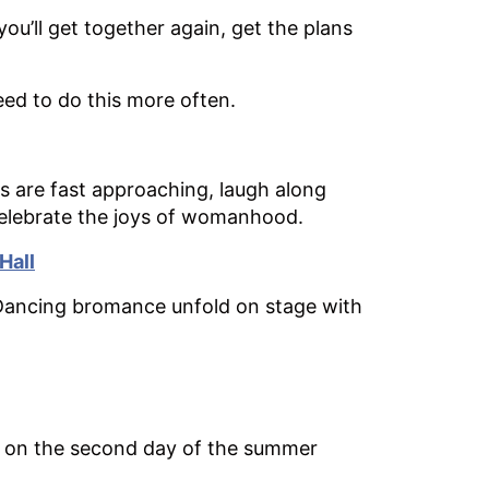
u’ll get together again, get the plans
d to do this more often.
 are fast approaching, laugh along
celebrate the joys of womanhood.
Hall
 Dancing bromance unfold on stage with
ld on the second day of the summer