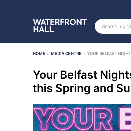
Search
HOME
›
MEDIA CENTRE
›
YOUR BELFAST NIGHT
Your Belfast Night
this Spring and 