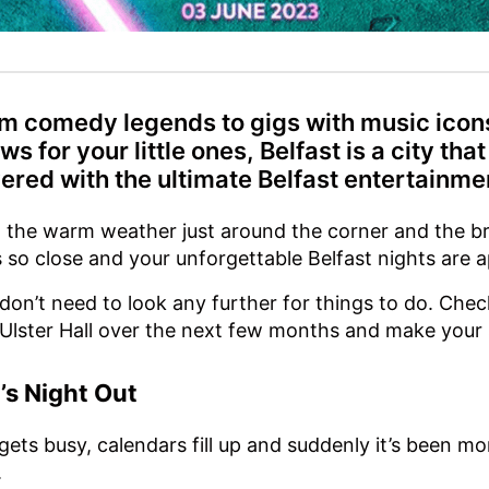
m comedy legends to gigs with music icons
ws for your little ones, Belfast is a city that
ered with the ultimate Belfast entertainme
 the warm weather just around the corner and the br
s so close and your unforgettable Belfast nights are 
don’t need to look any further for things to do. Chec
Ulster Hall over the next few months and make your
l’s Night Out
 gets busy, calendars fill up and suddenly it’s been 
.