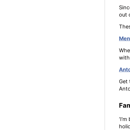
Sinc
out 
Thes
Meno
Whet
with
Anto
Get 
Anto
Fam
‘I’m
holi