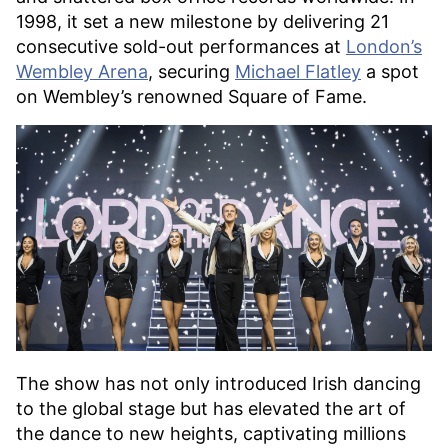
1998, it set a new milestone by delivering 21
consecutive sold-out performances at
London’s
Wembley Arena
, securing
Michael Flatley
a spot
on Wembley’s renowned Square of Fame.
The show has not only introduced Irish dancing
to the global stage but has elevated the art of
the dance to new heights, captivating millions