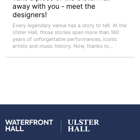
away with you - meet the
designers!
Every legendary venue has a story to tell. At the
Ulster Hall, those stories span more than 160
years of unforgettable performances, iconic
artists and music history. Now, thanks to...