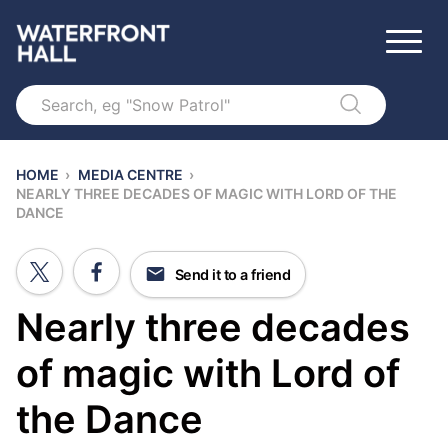
Search
HOME
›
MEDIA CENTRE
›
NEARLY THREE DECADES OF MAGIC WITH LORD OF THE
DANCE
Send it to a friend
Nearly three decades
of magic with Lord of
the Dance