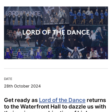
DATE
28th October 2024
Get ready as
Lord of the Dance
returns
to the Waterfront Hall to dazzle us with