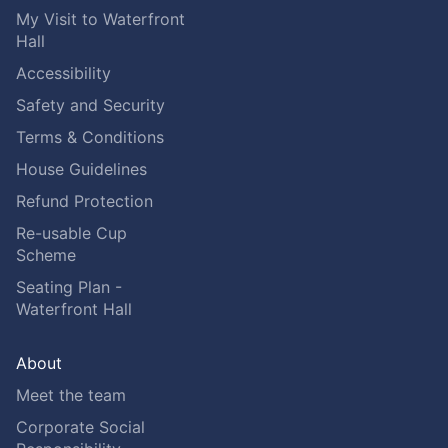
My Visit to Waterfront
Hall
Accessibility
Safety and Security
Terms & Conditions
House Guidelines
Refund Protection
Re-usable Cup
Scheme
Seating Plan -
Waterfront Hall
About
Meet the team
Corporate Social