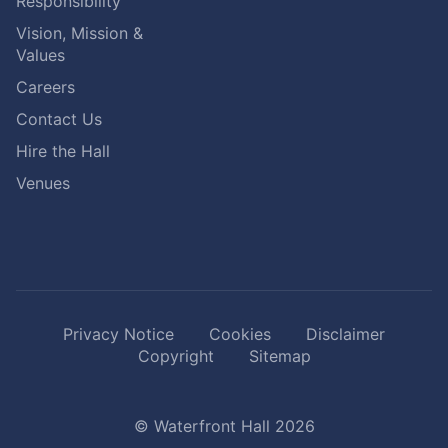
Responsibility
Vision, Mission &
Values
Careers
Contact Us
Hire the Hall
Venues
Privacy Notice
Cookies
Disclaimer
Copyright
Sitemap
© Waterfront Hall 2026