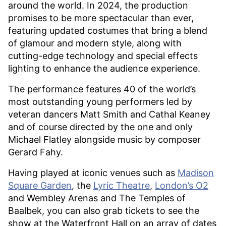
around the world. In 2024, the production
promises to be more spectacular than ever,
featuring updated costumes that bring a blend
of glamour and modern style, along with
cutting-edge technology and special effects
lighting to enhance the audience experience.
The performance features 40 of the world’s
most outstanding young performers led by
veteran dancers Matt Smith and Cathal Keaney
and of course directed by the one and only
Michael Flatley alongside music by composer
Gerard Fahy.
Having played at iconic venues such as
Madison
Square Garden
, the
Lyric Theatre
,
London’s O2
and Wembley Arenas and The Temples of
Baalbek, you can also grab tickets to see the
show at the Waterfront Hall on an array of dates