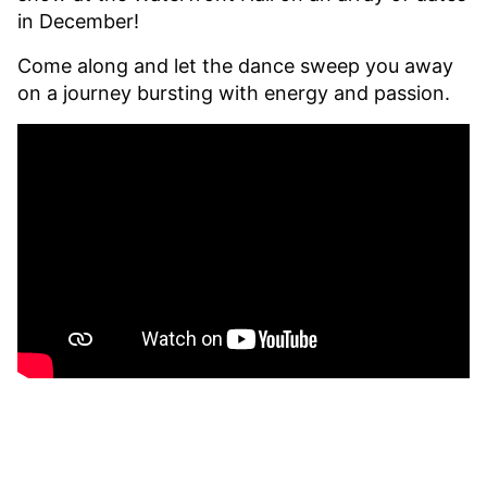
in December!
Come along and let the dance sweep you away
on a journey bursting with energy and passion.