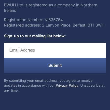
BWUH Ltd is registered as a company in Northern
Ireland
Registration Number: NI635764
Registered address: 2 Lanyon Place, Belfast, BT1 3WH
Sign-up to our mailing list below:
Submit
By submitting your email address, you agree to receive
updates in accordance with our
Privacy Policy
. Unsubscribe at
any time.