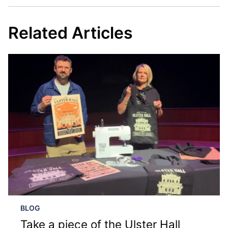
Related Articles
BLOG
Take a piece of the Ulster Hall