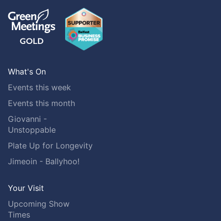
What's On
Events this week
Events this month
Giovanni -
Unstoppable
Plate Up for Longevity
Jimeoin - Ballyhoo!
Your Visit
Upcoming Show
Times