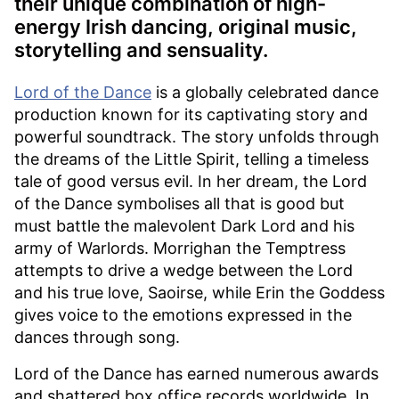
their unique combination of high-
energy Irish dancing, original music,
storytelling and sensuality.
Lord of the Dance
is a globally celebrated dance
production known for its captivating story and
powerful soundtrack. The story unfolds through
the dreams of the Little Spirit, telling a timeless
tale of good versus evil. In her dream, the Lord
of the Dance symbolises all that is good but
must battle the malevolent Dark Lord and his
army of Warlords. Morrighan the Temptress
attempts to drive a wedge between the Lord
and his true love, Saoirse, while Erin the Goddess
gives voice to the emotions expressed in the
dances through song.
Lord of the Dance has earned numerous awards
and shattered box office records worldwide. In