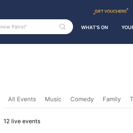
WHAT'S ON
YOUR
Sort By
All Events
Music
Comedy
Family
T
12
live event
s