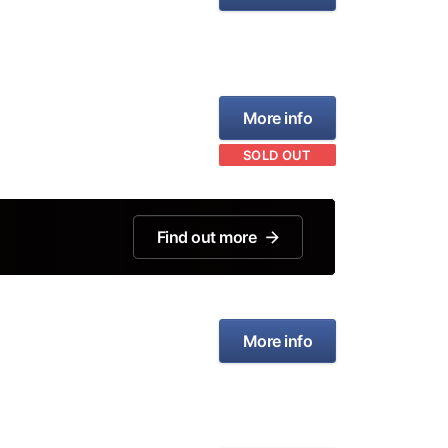
More info
SOLD OUT
Find out more
More info