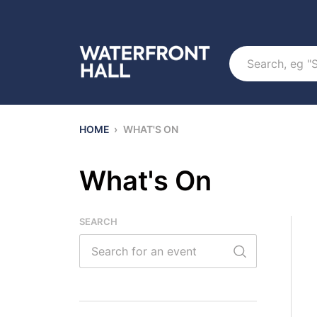
Search
HOME
›
WHAT'S ON
What's On
SEARCH