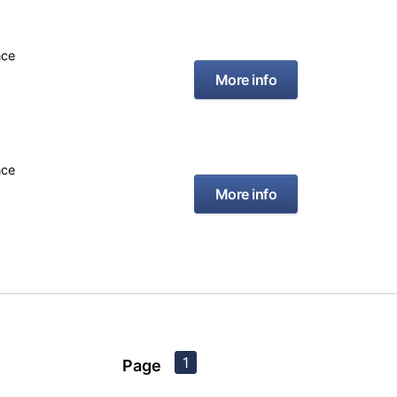
nce
More info
nce
More info
1
Page