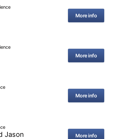
rience
More info
rience
More info
nce
More info
nce
id Jason
More info