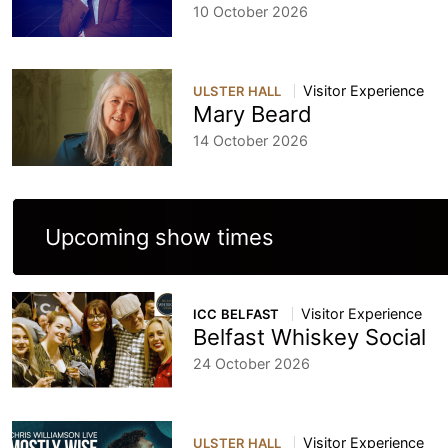
10 October 2026
Visitor Experience
ULSTER HALL
Mary Beard
14 October 2026
Upcoming show times
Visitor Experience
ICC BELFAST
Belfast Whiskey Social
24 October 2026
Visitor Experience
ULSTER HALL