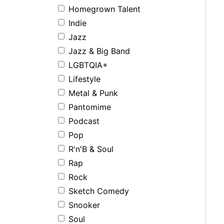
Homegrown Talent
Indie
Jazz
Jazz & Big Band
LGBTQIA+
Lifestyle
Metal & Punk
Pantomime
Podcast
Pop
R'n'B & Soul
Rap
Rock
Sketch Comedy
Snooker
Soul