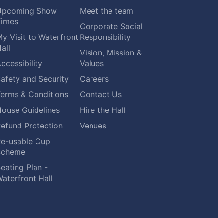
Upcoming Show
Meet the team
Times
Corporate Social
y Visit to Waterfront
Responsibility
all
Vision, Mission &
ccessibility
Values
afety and Security
Careers
Terms & Conditions
Contact Us
House Guidelines
Hire the Hall
Refund Protection
Venues
Re-usable Cup
Scheme
eating Plan -
aterfront Hall