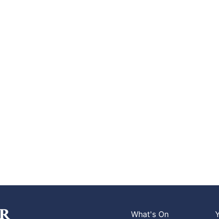
What's On
Y