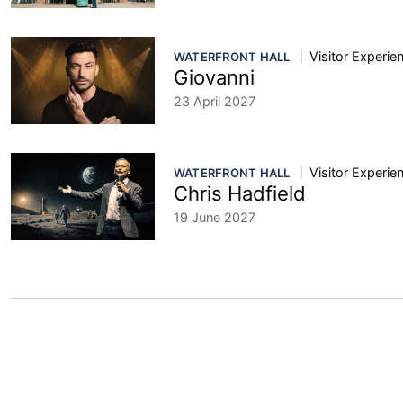
Visitor Experie
WATERFRONT HALL
Giovanni
23 April 2027
Visitor Experie
WATERFRONT HALL
Chris Hadfield
19 June 2027