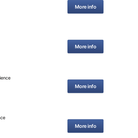
More info
More info
rience
More info
nce
More info