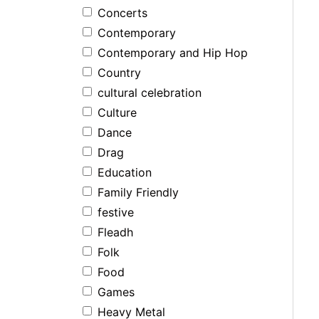
Concerts
Contemporary
Contemporary and Hip Hop
Country
cultural celebration
Culture
Dance
Drag
Education
Family Friendly
festive
Fleadh
Folk
Food
Games
Heavy Metal