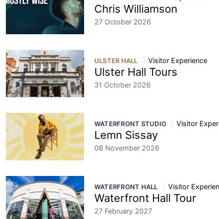
Chris Williamson
27 October 2026
Visitor Experience
ULSTER HALL
Ulster Hall Tours
31 October 2026
Visitor Expe
WATERFRONT STUDIO
Lemn Sissay
08 November 2026
Visitor Experie
WATERFRONT HALL
Waterfront Hall Tour
27 February 2027