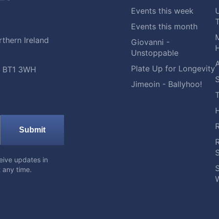
Events this week
Events this month
M
thern Ireland
Giovanni -
H
Unstoppable
A
Plate Up for Longevity
t, BT1 3WH
S
Jimeoin - Ballyhoo!
Submit
eive updates in
S
 any time.
W