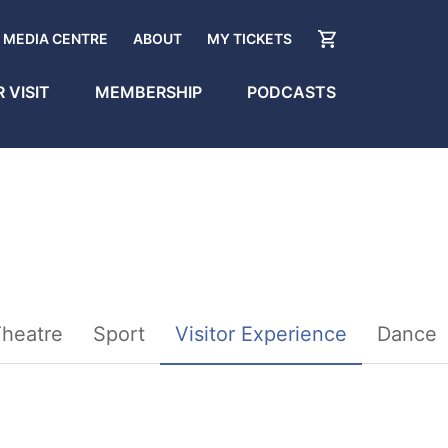
MEDIA CENTRE
ABOUT
MY TICKETS
 VISIT
MEMBERSHIP
PODCASTS
heatre
Sport
Visitor Experience
Dance