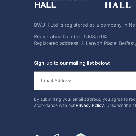
BWUH Ltd is registered as a company in Nor
Registration Number: NI635764
Registered address: 2 Lanyon Place, Belfas
Sign-up to our mailing list below:
By submitting your email address, you agree to rec
accordance with our
Privacy Policy
. Unsubscribe at