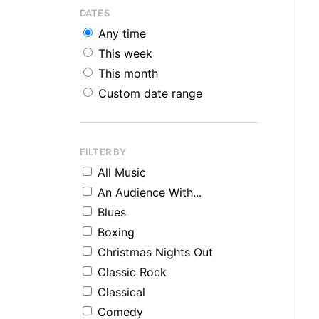
DATES
Any time
This week
This month
Custom date range
FILTER BY
All Music
An Audience With...
Blues
Boxing
Christmas Nights Out
Classic Rock
Classical
Comedy