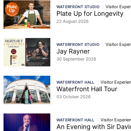
Visitor Expe
WATERFRONT STUDIO
Plate Up for Longevity
22 August 2026
Visitor Expe
WATERFRONT STUDIO
Jay Rayner
30 September 2026
Visitor Experie
WATERFRONT HALL
Waterfront Hall Tour
03 October 2026
Visitor Experie
WATERFRONT HALL
An Evening with Sir Dav