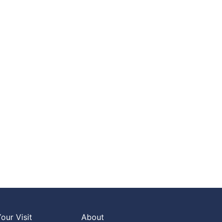
our Visit
About