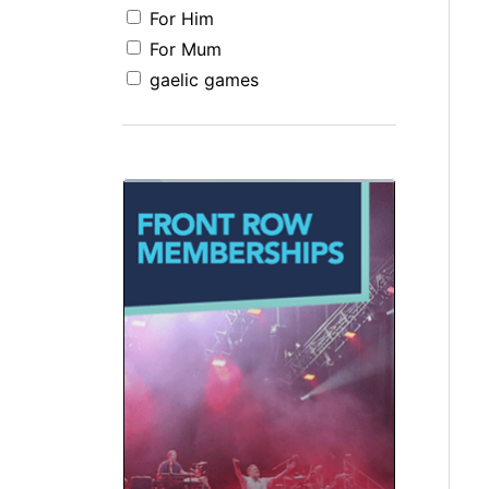
For Him
For Mum
gaelic games