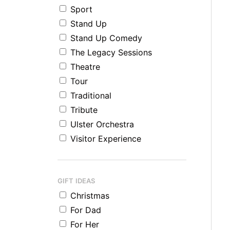
Sport
Stand Up
Stand Up Comedy
The Legacy Sessions
Theatre
Tour
Traditional
Tribute
Ulster Orchestra
Visitor Experience
GIFT IDEAS
Christmas
For Dad
For Her