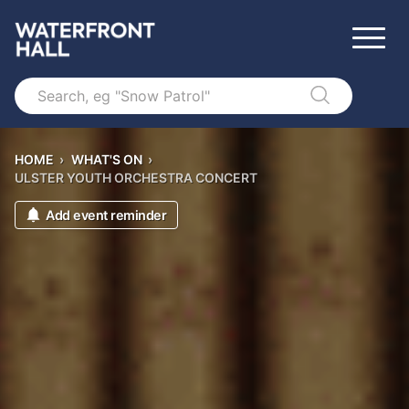
Search
HOME
›
WHAT'S ON
›
ULSTER YOUTH ORCHESTRA CONCERT
Add event reminder