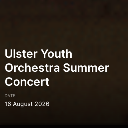
Ulster Youth
Orchestra Summer
Concert
DATE
16 August 2026