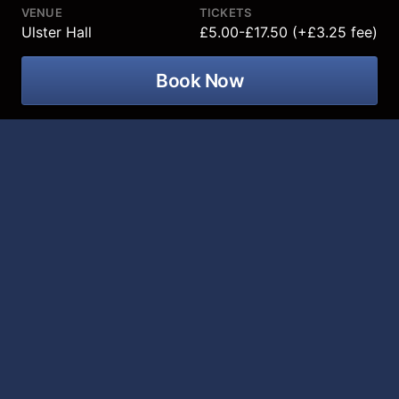
VENUE
TICKETS
Ulster Hall
£5.00-£17.50 (+£3.25 fee)
Book Now
The award-winning Ulster Youth
Orchestra presents its Summer
Concert on 16 August 2026 when 93
talented young musicians will bring
energetic, high quality orchestral
music to Ulster Hall stage!
Conductor: Jac van Steen
Assistant Conductor: Max Todes
Soprano: Rebecca Murphy