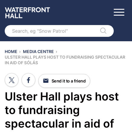
Search
HOME
›
MEDIA CENTRE
›
ULSTER HALL PLAYS HOST TO FUNDRAISING SPECTACULAR
IN AID OF SÓLÁS
Send it to a friend
Ulster Hall plays host
to fundraising
spectacular in aid of