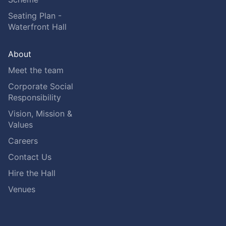
Seating Plan -
Waterfront Hall
About
Meet the team
Corporate Social
Responsibility
Vision, Mission &
Values
Careers
Contact Us
Hire the Hall
Venues