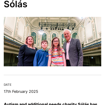
Sólás
DATE
17th February 2025
Autism and additional needs charity Sólás has