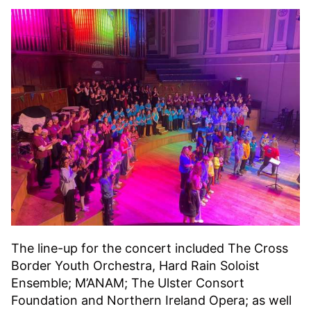
The line-up for the concert included The Cross
Border Youth Orchestra, Hard Rain Soloist
Ensemble; M’ANAM; The Ulster Consort
Foundation and Northern Ireland Opera; as well