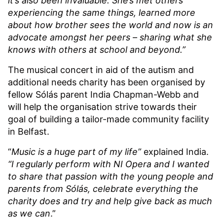
it’s also been invaluable. She’s met others
experiencing the same things, learned more
about how brother sees the world and now is an
advocate amongst her peers – sharing what she
knows with others at school and beyond.”
The musical concert in aid of the autism and
additional needs charity has been organised by
fellow Sólás parent India Chapman-Webb and
will help the organisation strive towards their
goal of building a tailor-made community facility
in Belfast.
“
Music is a huge part of my life”
explained India.
“I regularly perform with NI Opera and I wanted
to share that passion with the young people and
parents from Sólás, celebrate everything the
charity does and try and help give back as much
as we can
.”