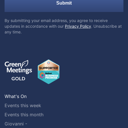
Submit
By submitting your email address, you agree to receive
updates in accordance with our
Privacy Policy
. Unsubscribe at
any time.
What's On
Events this week
Events this month
Giovanni -