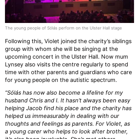
The young people of Sólás perform on the Ulster Hall stage
Following this, Violet joined the charity’s siblings
group with whom she will be singing at the
upcoming concert in the Ulster Hall. Now mum
Lynsey also visits the centre regularly to spend
time with other parents and guardians who care
for young people on the autistic spectrum.
“Sólás has now also become a lifeline for my
husband Chris and I. It hasn’t always been easy
helping Jacob find his place and the charity has
helped us immeasurably in dealing with our
thoughts and feelings as parents. For Violet, as
a young carer who helps to look after brother,