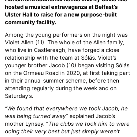
hosted a musical extravaganza at Belfast’s
Ulster Hall to raise for a new purpose-built
community facility.
Among the young performers on the night was
Violet Allen (11). The whole of the Allen family,
who live in Castlereagh, have forged a close
relationship with the team at Sólás. Violet’s
younger brother Jacob (10) began visiting Sólás
on the Ormeau Road in 2020, at first taking part
in their annual summer scheme, before then
attending regularly during the week and on
Saturday’s.
“We found that everywhere we took Jacob, he
was being turned away
” explained Jacob’s
mother Lynsey. “
The clubs we took him to were
doing their very best but just simply weren’t