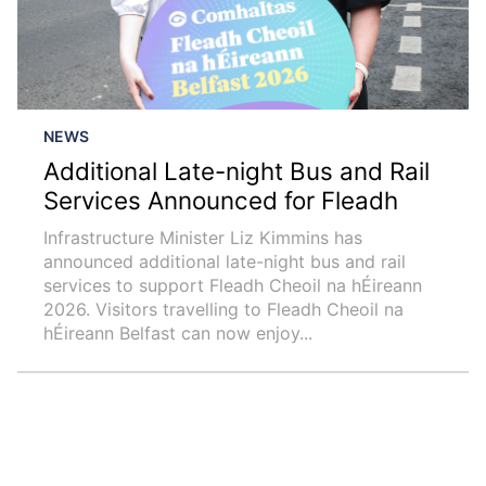
NEWS
Additional Late-night Bus and Rail
Services Announced for Fleadh
Infrastructure Minister Liz Kimmins has
announced additional late-night bus and rail
services to support Fleadh Cheoil na hÉireann
2026. Visitors travelling to Fleadh Cheoil na
hÉireann Belfast can now enjoy...