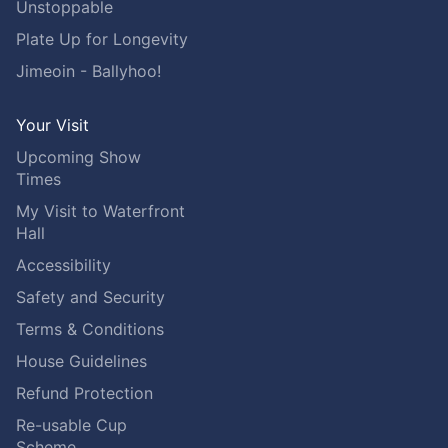
Unstoppable
Plate Up for Longevity
Jimeoin - Ballyhoo!
Your Visit
Upcoming Show
Times
My Visit to Waterfront
Hall
Accessibility
Safety and Security
Terms & Conditions
House Guidelines
Refund Protection
Re-usable Cup
Scheme