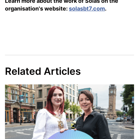
Learn more about the work of Sólás on the
organisation's website:
solasbt7.com
.
Related Articles