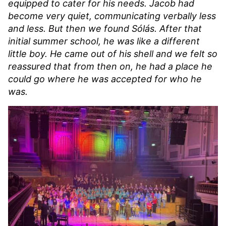
equipped to cater for his needs. Jacob had
become very quiet, communicating verbally less
and less. But then we found Sólás. After that
initial summer school, he was like a different
little boy. He came out of his shell and we felt so
reassured that from then on, he had a place he
could go where he was accepted for who he
was.