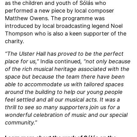
as the children and youth of Sólás who
performed a new piece by local composer
Matthew Owens. The programme was
introduced by local broadcasting legend Noel
Thompson who is also a keen supporter of the
charity.
“The Ulster Hall has proved to be the perfect
place for us,”
India continued
, “not only because
of the rich musical heritage associated with the
space but because the team there have been
able to accommodate us with tailored spaces
around the building to help our young people
feel settled and all our musical acts. It was a
thrill to see so many supporters join us for a
wonderful celebration of music and our special
community.”