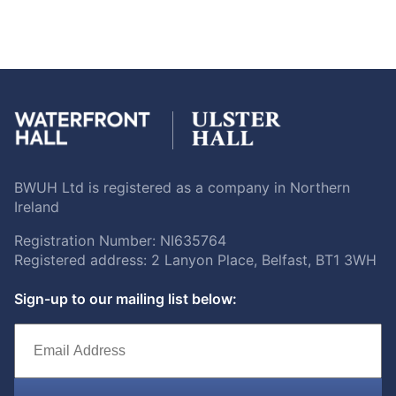
BWUH Ltd is registered as a company in Northern
Ireland
Registration Number: NI635764
Registered address: 2 Lanyon Place, Belfast, BT1 3WH
Sign-up to our mailing list below: